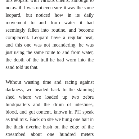
this leopard with various clients, although to 
no avail. I was not even sure it was the same 
leopard, but noticed how in its daily 
movement to and from water it had 
seemingly fallen into routine, and become 
complacent. Leopard have a regular beat, 
and this one was not meandering, he was 
just using the same route to and from water, 
the depth of the trail he had worn into the 
sand told us that.
Without wasting time and racing against 
darkness, we headed back to the skinning 
shed where we loaded up two zebra 
hindquarters and the drum of intestines, 
blood, and gut content, known in PH speak 
as trail mix. Back on site we hung one bait in 
the thick riverine bush on the edge of the 
streambed about one hundred meters 