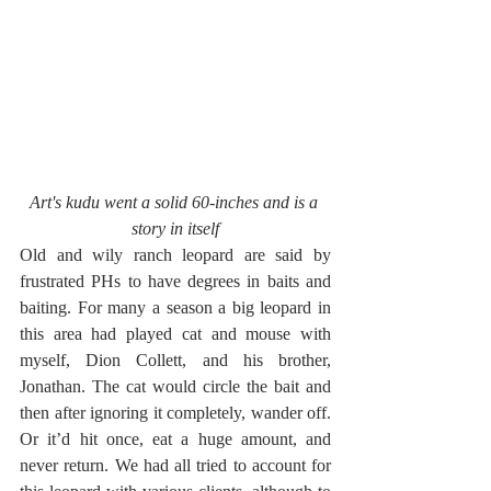
Art's kudu went a solid 60-inches and is a 
story in itself
Old and wily ranch leopard are said by 
frustrated PHs to have degrees in baits and 
baiting. For many a season a big leopard in 
this area had played cat and mouse with 
myself, Dion Collett, and his brother, 
Jonathan. The cat would circle the bait and 
then after ignoring it completely, wander off. 
Or it’d hit once, eat a huge amount, and 
never return. We had all tried to account for 