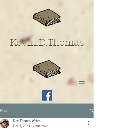
Kevin.D.Thomas
Post
Kev Thomas Writes
Dec 5, 2023
12 min read