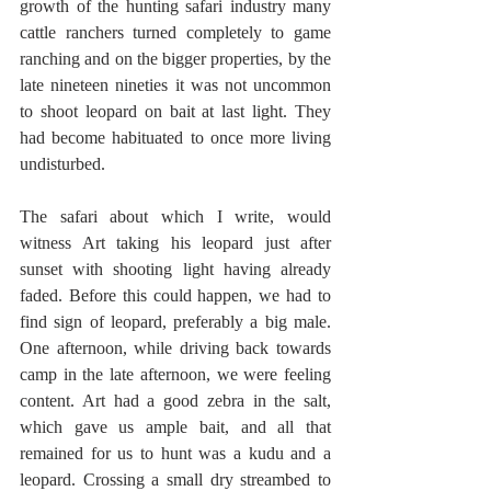
growth of the hunting safari industry many 
cattle ranchers turned completely to game 
ranching and on the bigger properties, by the 
late nineteen nineties it was not uncommon 
to shoot leopard on bait at last light. They 
had become habituated to once more living 
undisturbed.
The safari about which I write, would 
witness Art taking his leopard just after 
sunset with shooting light having already 
faded. Before this could happen, we had to 
find sign of leopard, preferably a big male. 
One afternoon, while driving back towards 
camp in the late afternoon, we were feeling 
content. Art had a good zebra in the salt, 
which gave us ample bait, and all that 
remained for us to hunt was a kudu and a 
leopard. Crossing a small dry streambed to 