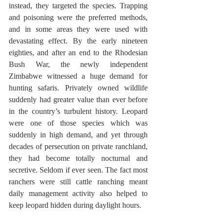
instead, they targeted the species. Trapping 
and poisoning were the preferred methods, 
and in some areas they were used with 
devastating effect. By the early nineteen 
eighties, and after an end to the Rhodesian 
Bush War, the newly independent 
Zimbabwe witnessed a huge demand for 
hunting safaris. Privately owned wildlife 
suddenly had greater value than ever before 
in the country’s turbulent history. Leopard 
were one of those species which was 
suddenly in high demand, and yet through 
decades of persecution on private ranchland, 
they had become totally nocturnal and 
secretive. Seldom if ever seen. The fact most 
ranchers were still cattle ranching meant 
daily management activity also helped to 
keep leopard hidden during daylight hours.