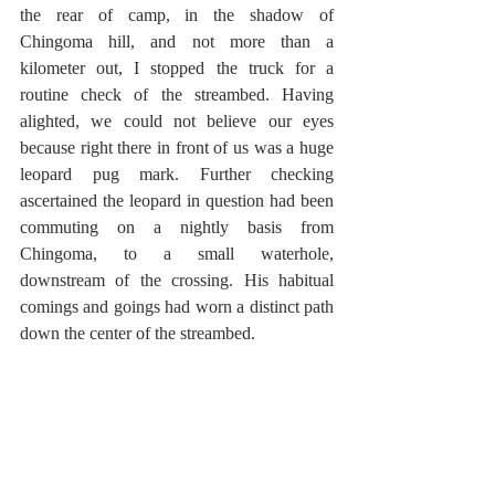
the rear of camp, in the shadow of 
Chingoma hill, and not more than a 
kilometer out, I stopped the truck for a 
routine check of the streambed. Having 
alighted, we could not believe our eyes 
because right there in front of us was a huge 
leopard pug mark. Further checking 
ascertained the leopard in question had been 
commuting on a nightly basis from 
Chingoma, to a small waterhole, 
downstream of the crossing. His habitual 
comings and goings had worn a distinct path 
down the center of the streambed.