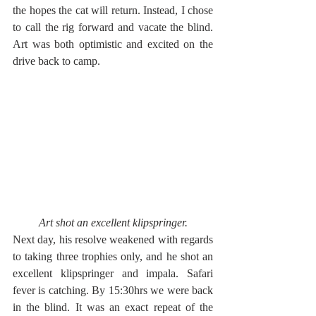
the hopes the cat will return. Instead, I chose 
to call the rig forward and vacate the blind. 
Art was both optimistic and excited on the 
drive back to camp.
Art shot an excellent klipspringer.
Next day, his resolve weakened with regards 
to taking three trophies only, and he shot an 
excellent klipspringer and impala. Safari 
fever is catching. By 15:30hrs we were back 
in the blind. It was an exact repeat of the 