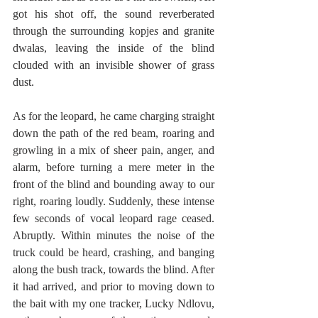
got his shot off, the sound reverberated 
through the surrounding kopje
s 
and granite 
dwalas,
leaving the inside of the blind 
clouded with an invisible shower of grass 
dust.
As for the leopard, he came charging straight 
down the path of the red beam, roaring and 
growling in a mix of sheer pain, anger, and 
alarm, before turning a mere meter in the 
front of the blind and bounding away to our 
right, roaring loudly. Suddenly, these intense 
few seconds of vocal leopard rage ceased. 
Abruptly. Within minutes the noise of the 
truck could be heard, crashing, and banging 
along the bush track, towards the blind. After 
it had arrived, and prior to moving down to 
the bait with my one tracker, Lucky Ndlovu, 