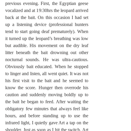
previous evening. First, the Egyptian geese 
vocalized and at 19:30hrs the leopard arrived 
back at the bait. On this occasion I had set 
up a listening device (professional hunters 
tend to start going deaf prematurely). When 
it turned up the leopard’s breathing was low 
but audible. His movement on the dry leaf 
litter beneath the bait drowning out other 
nocturnal sounds. He was ultra-cautious. 
Obviously bait educated. When he stopped 
to linger and listen, all went quiet. It was not 
his first visit to the bait and he seemed to 
know the score. Hunger then overrode his 
caution and suddenly moving boldly up to 
the bait he began to feed. After waiting the 
obligatory few minutes that always feel like 
hours, and before standing up to use the 
infrared light, I quietly gave Art a tap on the 
shoulder. Just as soon as I hit the switch, Art 