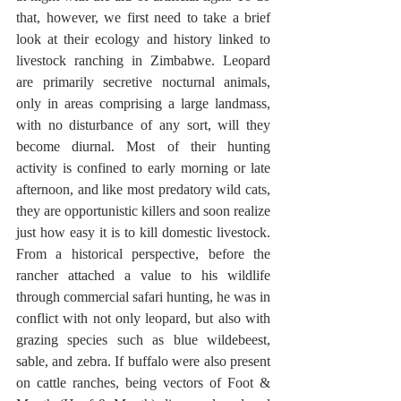
that, however, we first need to take a brief 
look at their ecology and history linked to 
livestock ranching in Zimbabwe. Leopard 
are primarily secretive nocturnal animals, 
only in areas comprising a large landmass, 
with no disturbance of any sort, will they 
become diurnal. Most of their hunting 
activity is confined to early morning or late 
afternoon, and like most predatory wild cats, 
they are opportunistic killers and soon realize 
just how easy it is to kill domestic livestock. 
From a historical perspective, before the 
rancher attached a value to his wildlife 
through commercial safari hunting, he was in 
conflict with not only leopard, but also with 
grazing species such as blue wildebeest, 
sable, and zebra. If buffalo were also present 
on cattle ranches, being vectors of Foot & 