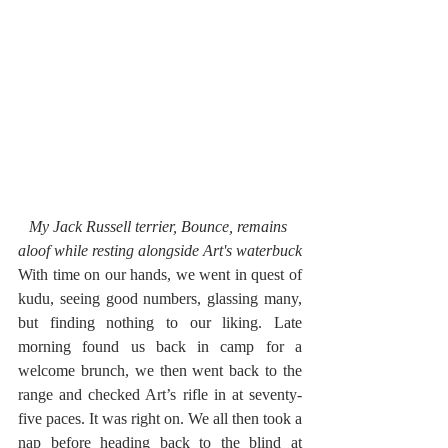
My Jack Russell terrier, Bounce, remains 
aloof while resting alongside Art's waterbuck
With time on our hands, we went in quest of 
kudu, seeing good numbers, glassing many, 
but finding nothing to our liking. Late 
morning found us back in camp for a 
welcome brunch, we then went back to the 
range and checked Art’s rifle in at seventy-
five paces. It was right on. We all then took a 
nap before heading back to the blind at 