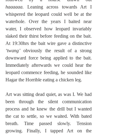
haaaaaa.
 Leaning across towards Art I 
whispered the leopard could well be at the 
waterhole. Over the years I baited near 
water, I observed how leopard invariably 
slaked their thirst before feeding on the bait. 
At 19:30hrs the bait wire gave a distinctive 
‘twang’
 obviously the result of a strong 
downward force being applied to the bait. 
Immediately afterwards we could hear the 
leopard commence feeding, he sounded like 
Hagar the Horrible eating a chicken leg.
Art was sitting dead quiet, as was I. We had 
been through the silent communication 
process and he knew the drill but I wanted 
the cat to settle, so we waited. With bated 
breath. Time passed slowly. Tension 
growing. Finally, I tapped Art on the 