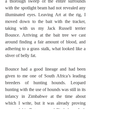
a thorough sweep of the entire surrounds 
with the spotlight beam had not revealed any 
illuminated eyes. Leaving Art at the rig, I 
moved down to the bait with the tracker, 
taking with us my Jack Russell terrier 
Bounce. Arriving at the bait tree we cast 
around finding a fair amount of blood, and 
adhering to a grass stalk, what looked like a 
sliver of belly fat.
Bounce had a good lineage and had been 
given to me one of South Africa’s leading 
breeders of hunting hounds. Leopard 
hunting with the use of hounds was still in its 
infancy in Zimbabwe at the time about 
which I write, but it was already proving 
successful in Botswana and Zimbabwe. Jack 
Russell terriers had for a long time been an 
integral part of Lynx hunting hound packs in 