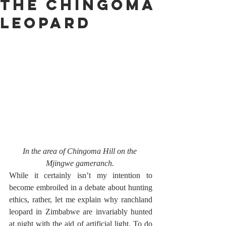
The Chingoma
Leopard
In the area of Chingoma Hill on the 
Mjingwe gameranch. 
While it certainly isn’t my intention to 
become embroiled in a debate about hunting 
ethics, rather, let me explain why ranchland 
leopard in Zimbabwe are invariably hunted 
at night with the aid of artificial light. To do 