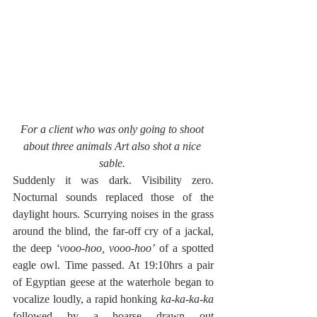
For a client who was only going to shoot 
about three animals Art also shot a nice 
sable. 
Suddenly it was dark. Visibility zero. 
Nocturnal sounds replaced those of the 
daylight hours. Scurrying noises in the grass 
around the blind, the far-off cry of a jackal, 
the deep 
‘vooo-hoo, vooo-hoo’
 of a spotted 
eagle owl. Time passed. At 19:10hrs a pair 
of Egyptian geese at the waterhole began to 
vocalize loudly, a rapid honking 
ka-ka-ka-ka 
followed by a hoarse drawn out 