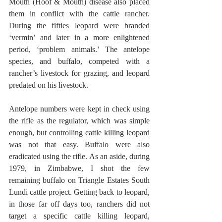
Mouth (Hoof & Mouth) disease also placed 
them in conflict with the cattle rancher. 
During the fifties leopard were branded 
‘vermin’ and later in a more enlightened 
period, ‘problem animals.’ The antelope 
species, and buffalo, competed with a 
rancher’s livestock for grazing, and leopard 
predated on his livestock.
Antelope numbers were kept in check using 
the rifle as the regulator, which was simple 
enough, but controlling cattle killing leopard 
was not that easy. Buffalo were also 
eradicated using the rifle. As an aside, during 
1979, in Zimbabwe, I shot the few 
remaining buffalo on Triangle Estates South 
Lundi cattle project. Getting back to leopard, 
in those far off days too, ranchers did not 
target a specific cattle killing leopard, 