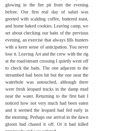
glowing in the fire pit from the evening 
before. Our first real day of safari was 
greeted with scalding coffee, buttered toast, 
and home baked cookies. Leaving camp, we 
set about checking our baits of the previous 
evening, an exercise that always fills hunters 
with a keen sense of anticipation. You never 
lose it. Leaving Art and the crew with the rig 
at the road/stream crossing I quietly went off 
to check the baits. The one adjacent to the 
streambed had been hit but the one near the 
waterhole was untouched, although there 
were fresh leopard tracks in the damp mud 
near the water. Returning to the first bait I 
noticed how not very much had been eaten 
and it seemed the leopard had fed early in 
the morning. Perhaps our arrival in the dawn 
gloom had chased it off. Or it had killed 