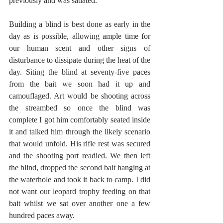
previously and was satiated.
Building a blind is best done as early in the 
day as is possible, allowing ample time for 
our human scent and other signs of 
disturbance to dissipate during the heat of the 
day. Siting the blind at seventy-five paces 
from the bait we soon had it up and 
camouflaged. Art would be shooting across 
the streambed so once the blind was 
complete I got him comfortably seated inside 
it and talked him through the likely scenario 
that would unfold. His rifle rest was secured 
and the shooting port readied. We then left 
the blind, dropped the second bait hanging at 
the waterhole and took it back to camp. I did 
not want our leopard trophy feeding on that 
bait whilst we sat over another one a few 
hundred paces away.