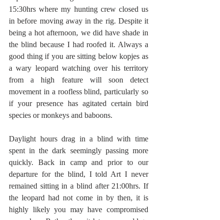
15:30hrs where my hunting crew closed us 
in before moving away in the rig. Despite it 
being a hot afternoon, we did have shade in 
the blind because I had roofed it. Always a 
good thing if you are sitting below kopjes as 
a wary leopard watching over his territory 
from a high feature will soon detect 
movement in a roofless blind, particularly so 
if your presence has agitated certain bird 
species or monkeys and baboons. 
Daylight hours drag in a blind with time 
spent in the dark seemingly passing more 
quickly. Back in camp and prior to our 
departure for the blind, I told Art I never 
remained sitting in a blind after 21:00hrs. If 
the leopard had not come in by then, it is 
highly likely you may have compromised 