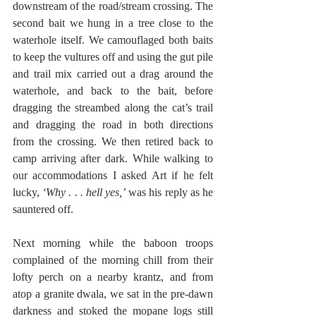
downstream of the road/stream crossing. The 
second bait we hung in a tree close to the 
waterhole itself. We camouflaged both baits 
to keep the vultures off and using the gut pile 
and trail mix carried out a drag around the 
waterhole, and back to the bait, before 
dragging the streambed along the cat’s trail 
and dragging the road in both directions 
from the crossing. We then retired back to 
camp arriving after dark. While walking to 
our accommodations I asked Art if he felt 
lucky, 
‘Why . . . hell yes,’
 was his reply as he 
sauntered off.
Next morning while the baboon troops 
complained of the morning chill from their 
lofty perch on a nearby krantz, and from 
atop a granite dwala,
we sat in the pre-dawn 
darkness and stoked the mopane logs still 