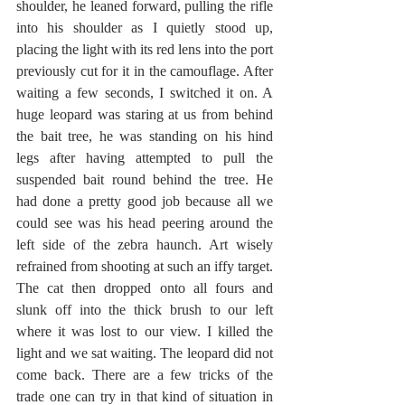
shoulder, he leaned forward, pulling the rifle 
into his shoulder as I quietly stood up, 
placing the light with its red lens into the port 
previously cut for it in the camouflage. After 
waiting a few seconds, I switched it on. A 
huge leopard was staring at us from behind 
the bait tree, he was standing on his hind 
legs after having attempted to pull the 
suspended bait round behind the tree. He 
had done a pretty good job because all we 
could see was his head peering around the 
left side of the zebra haunch. Art wisely 
refrained from shooting at such an iffy target. 
The cat then dropped onto all fours and 
slunk off into the thick brush to our left 
where it was lost to our view. I killed the 
light and we sat waiting. The leopard did not 
come back. There are a few tricks of the 
trade one can try in that kind of situation in 