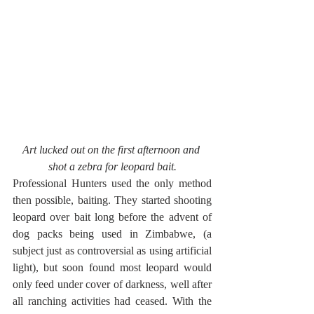
Art lucked out on the first afternoon and 
shot a zebra for leopard bait.
Professional Hunters used the only method 
then possible, baiting. They started shooting 
leopard over bait long before the advent of 
dog packs being used in Zimbabwe, (a 
subject just as controversial as using artificial 
light), but soon found most leopard would 
only feed under cover of darkness, well after 
all ranching activities had ceased. With the 