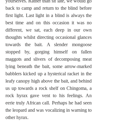
yourselves. Rather than sit late, we would go 
back to camp and return to the blind before 
first light. Last light in a blind is always the 
best time and on this occasion it was no 
different, we sat, each deep in our own 
thoughts whilst directing occasional glances 
towards the bait. A slender mongoose 
stopped by, gorging himself on fallen 
maggots and slivers of decomposing meat 
lying beneath the bait, some arrow-marked 
babblers kicked up a hysterical racket in the 
leafy canopy high above the bait, and behind 
us up towards a rock shelf on Chingoma, a 
rock hyrax gave vent to his feelings. An 
eerie truly African call. Perhaps he had seen 
the leopard and was vocalizing in warning to 
other hyrax.