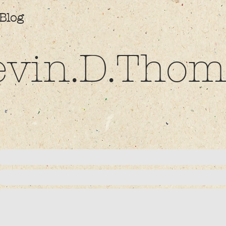
Blog
evin.D.Thom