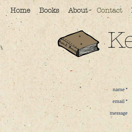
Home
Books
About
Contact
K
name *
email *
message