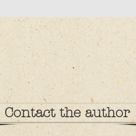
Contact the author