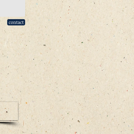
contact