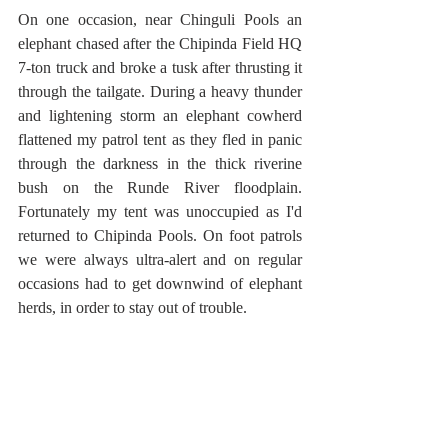
On one occasion, near Chinguli Pools an 
elephant chased after the Chipinda Field HQ 
7-ton truck and broke a tusk after thrusting it 
through the tailgate. During a heavy thunder 
and lightening storm an elephant cowherd 
flattened my patrol tent as they fled in panic 
through the darkness in the thick riverine 
bush on the Runde River floodplain. 
Fortunately my tent was unoccupied as I'd 
returned to Chipinda Pools. On foot patrols 
we were always ultra-alert and on regular 
occasions had to get downwind of elephant 
herds, in order to stay out of trouble.   