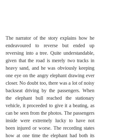
The narrator of the story explains how he 
endeavoured to reverse but ended up 
reversing into a tree. Quite understandable, 
given that the road is merely two tracks in 
heavy sand, and he was obviously keeping 
one eye on the angry elephant drawing ever 
closer. No doubt too, there was a lot of noisy 
backseat driving by the passengers. When 
the elephant bull reached the stationary 
vehicle, it proceeded to give it a beating, as 
can be seen from the photos. The passengers 
inside were extremely lucky to have not 
been injured or worse. The recording states 
how at one time the elephant had both its 