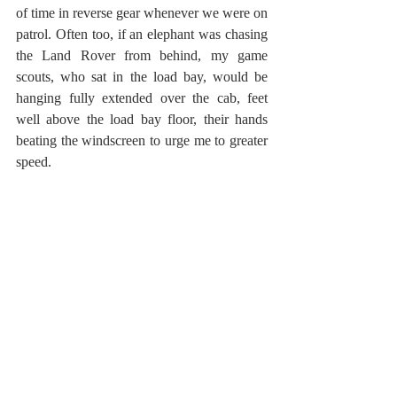
of time in reverse gear whenever we were on 
patrol. Often too, if an elephant was chasing 
the Land Rover from behind, my game 
scouts, who sat in the load bay, would be 
hanging fully extended over the cab, feet 
well above the load bay floor, their hands 
beating the windscreen to urge me to greater 
speed.  