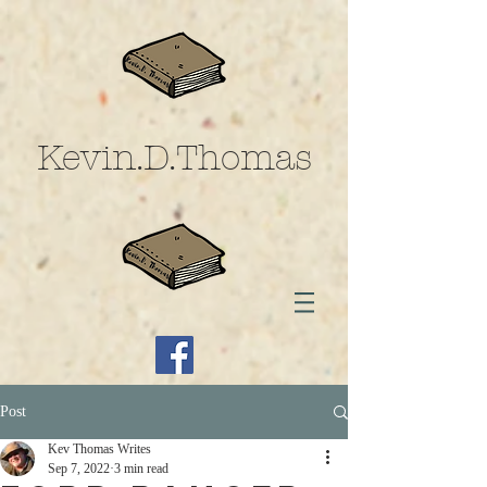
Kevin.D.Thomas
Post
Kev Thomas Writes
Sep 7, 2022
3 min read