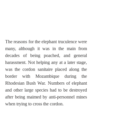
The reasons for the elephant truculence were 
many, although it was in the main from 
decades of being poached, and general 
harassment. Not helping any at a later stage, 
was the cordon sanitaire placed along the 
border with Mozambique during the 
Rhodesian Bush War. Numbers of elephant 
and other large species had to be destroyed 
after being maimed by anti-personnel mines 
when trying to cross the cordon.