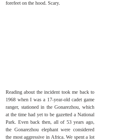
forefeet on the hood. Scary. 
Reading about the incident took me back to 
1968 when I was a 17-year-old cadet game 
ranger, stationed in the Gonarezhou, which 
at the time had yet to be gazetted a National 
Park. Even back then, all of 53 years ago, 
the Gonarezhou elephant were considered 
the most aggressive in Africa. We spent a lot 