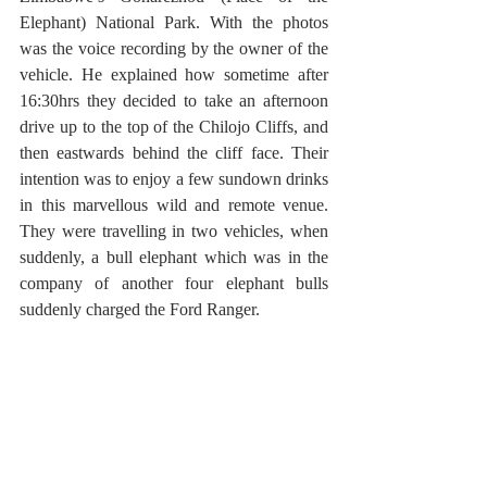
Elephant) National Park. With the photos 
was the voice recording by the owner of the 
vehicle. He explained how sometime after 
16:30hrs they decided to take an afternoon 
drive up to the top of the Chilojo Cliffs, and 
then eastwards behind the cliff face. Their 
intention was to enjoy a few sundown drinks 
in this marvellous wild and remote venue. 
They were travelling in two vehicles, when 
suddenly, a bull elephant which was in the 
company of another four elephant bulls 
suddenly charged the Ford Ranger. 