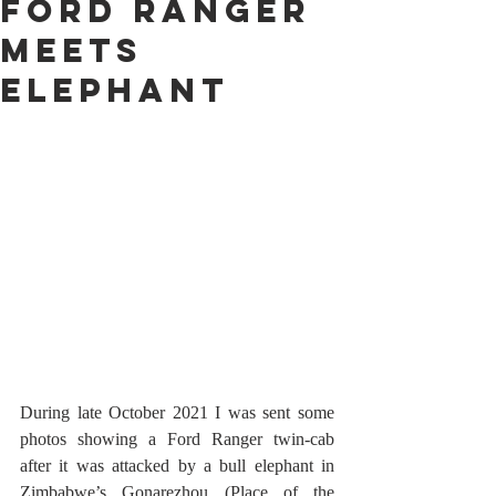
Ford Ranger
Meets
Elephant
During late October 2021 I was sent some 
photos showing a Ford Ranger twin-cab 
after it was attacked by a bull elephant in 
Zimbabwe’s Gonarezhou (Place of the 