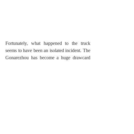
Fortunately, what happened to the truck 
seems to have been an isolated incident. The 
Gonarezhou has become a huge drawcard 
for tourism, and overall, the elephant 
population have seemingly become more 
tolerant and habituated to vehicles, and 
walking wilderness trails. Perhaps the 
elephant bull in question just had a thing 
about a Ford Ranger.   