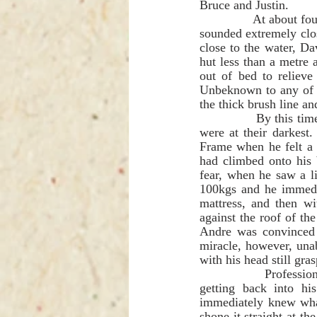
Bruce and Justin.            
              At about four o'clock in the morning an elephant broke down a tree, and in the darkness, it 
sounded extremely clo
close to the water, D
hut less than a metre 
out of bed to relieve 
Unbeknown to any of us
the thick brush line an
              By this time too, the bright moon had dropped below the horizon and the pre-dawn hours 
were at their darkest
Frame when he felt a 
had climbed onto his 
fear, when he saw a l
100kgs and he immedia
mattress, and then wi
against the roof of th
Andre was convinced 
miracle, however, una
with his head still gras
              Professional Hunter Lance Nesbitt then carried out an extremely heroic act. While still 
getting back into hi
immediately knew what
shone it straight at t