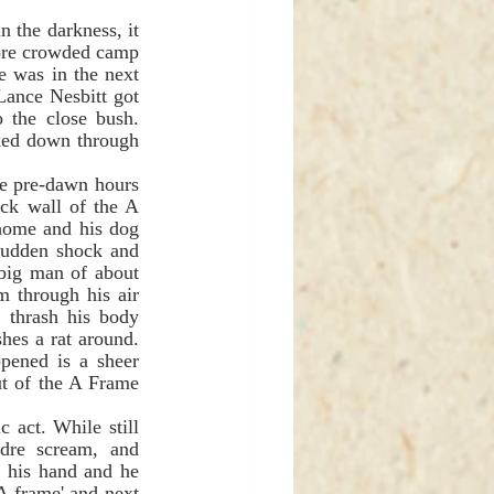
ore crowded camp 
 was in the next 
Lance Nesbitt got 
o the close bush. 
ked down through 
ck wall of the A 
home and his dog 
sudden shock and 
big man of about 
 through his air 
 thrash his body 
hes a rat around. 
ened is a sheer 
t of the A Frame 
dre scream, and 
 his hand and he 
A frame' and next 