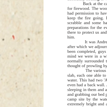
             Back at the camp, the supervisor eventually arrived in his Sunday clothes and took our order 
for firewood. The wood
had permission to have
keep the fire going. 
scrabble and some ha
preparations for the 
there to protect us an
him.   
             It was Andre Van Rooyen and Rich Elman Brown's turn to cook and it was a superb meal, 
after which we adjourn
been completed, guys e
mind we were in a wil
normally surrounded t
thought of prowling hy
             The various campsites consisted of a few rustic asbestos 'A Frame' shelters and a concrete 
slab, each one able to
water. This had two 'A
even had a back wall. A
sleeping in them and al
and grabbing our bed p
camp site by the wate
extremely bright and a