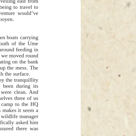
velling east from 
eing to travel to 
enture would’ve 
Rooyen. 
n boats carrying 
outh of the Ume 
round feeding in 
o we moved round 
ating on the bank 
 up the mess. The 
h the surface. 
been during its 
 were clean. And 
elves three of us 
e camp to the HQ 
n makes it seem a 
 wildlife manager 
ically asked him 
sured there was 