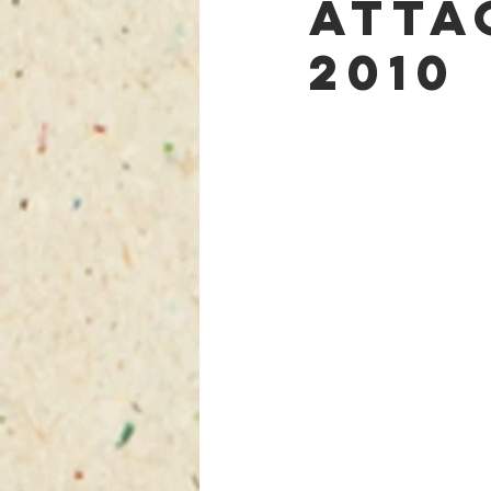
Atta
2010