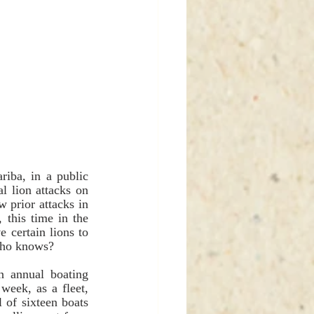
iba, in a public 
 lion attacks on 
 prior attacks in 
this time in the 
 certain lions to 
Who knows?
 annual boating 
eek, as a fleet, 
 of sixteen boats 