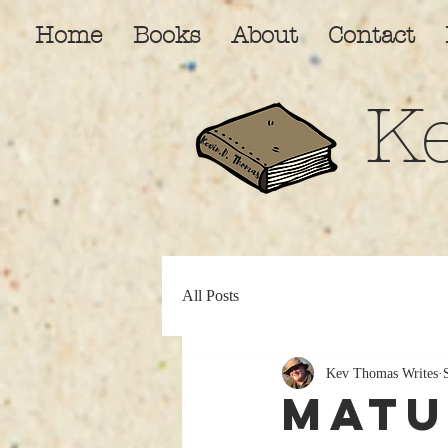
Home
Books
About
Contact
K
All Posts
Kev Thomas Writes
Matu