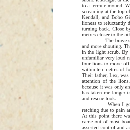
to a termite mound. Whi
screaming at the top o
Kendall, and Bobo Gib
lioness to reluctantly
turning back. Close b
metres closer to the ot
               The brave screaming and cussing from Lance, Dean and Bobo was joined by more voices 
and more shouting. The
in the light scrub. By
unfamiliar very loud 
four lions to move of
Their father, Lex, was 
attention of the lio
because it was only an
has taken me longer to 
and rescue took.          
              When I got to Andre, he had crawled back the two metres to the 'A Frame' and he was 
retching due to pain a
At this point there w
came out of most boat
asserted control and 