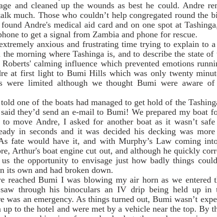
age and cleaned up the wounds as best he could. Andre re
talk much. Those who couldn’t help congregated round the big
 found Andre's medical aid card and on one spot at Tashinga,
phone to get a signal from Zambia and phone for rescue. 
n the morning where Tashinga is, and to describe the state of 
Roberts' calming influence which prevented emotions runni
re at first light to Bumi Hills which was only twenty minut
s were limited although we thought Bumi were aware of 
aid they’d send an e-mail to Bumi! We prepared my boat for t
to move Andre, I asked for another boat as it wasn’t safe 
eady in seconds and it was decided his decking was more s
 As fate would have it, and with Murphy’s Law coming into 
e, Arthur's boat engine cut out, and although he quickly corre
n us the opportunity to envisage just how badly things could
on its own and had broken down. 
saw through his binoculars an IV drip being held up in t
e was an emergency. As things turned out, Bumi wasn’t expec
 up to the hotel and were met by a vehicle near the top. By this