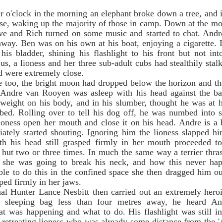
                                
se, waking up the majority of those in camp. Down at the m
ave and Rich turned on some music and started to chat. Andre
away. Ben was on his own at his boat, enjoying a cigarette. 
his bladder, shining his flashlight to his front but not int
, a lioness and her three sub-adult cubs had stealthily stal
d were extremely close.     
. Andre van Rooyen was asleep with his head against the ba
weight on his body, and in his slumber, thought he was at 
bed. Rolling over to tell his dog off, he was numbed into 
ioness open her mouth and close it on his head. Andre is a 
tely started shouting. Ignoring him the lioness slapped him
th his head still grasped firmly in her mouth proceeded to
e hut two or three times. In much the same way a terrier thras
she was going to break his neck, and how this never happ
ble to do this in the confined space she then dragged him ou
ped firmly in her jaws.   
s sleeping bag less than four metres away, he heard An
 was happening and what to do. His flashlight was still in
he retreating lioness who was already some distance from the '