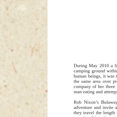
During May 2010 a lio
camping ground within
human beings, it was t
the same area over pr
company of her three s
man eating and attemp
Rob Nixon’s Bulawayo
adventure and invite 
they travel the length 