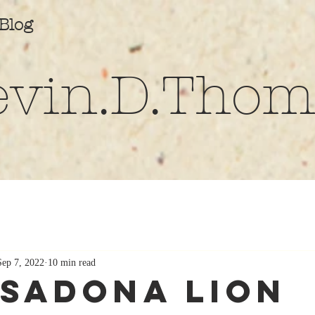
Blog
evin.D.Thom
Sep 7, 2022
10 min read
sadona Lion