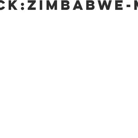
ck:Zimbabwe-