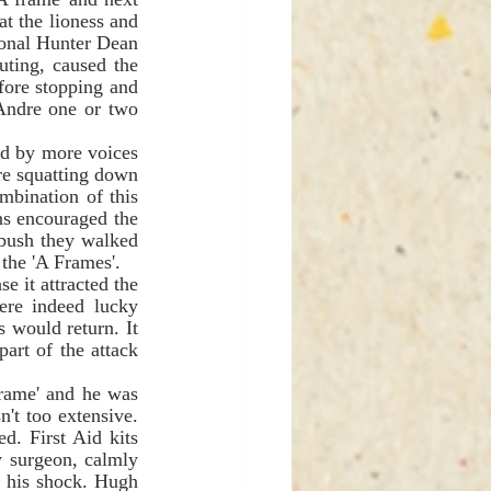
t the lioness and 
ional Hunter Dean 
ting, caused the 
fore stopping and 
Andre one or two 
re squatting down 
mbination of this 
s encouraged the 
bush they walked 
within ten metres of John and Alex Lucas who were sleeping in the most isolated of the 'A Frames'.    
 it attracted the 
re indeed lucky 
 would return. It 
art of the attack 
't too extensive. 
. First Aid kits 
 surgeon, calmly 
 his shock. Hugh 