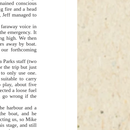
mained conscious 
 fire and a head 
 Jeff managed to 
the emergency. It 
ng high. We then 
es away by boat. 
our forthcoming 
he trip but just 
to only use one. 
uitable to carry 
play, about five 
cted a loose fuel 
 go wrong if the 
he boat, and he 
ting us, so Mike 
 stage, and still 