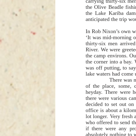
carrying thirty-six me
the Olive Beadle fishi
the Lake Kariba dam 
anticipated the trip w
In Rob Nixon’s own wo
‘It was mid-morning o
thirty-six men arriv
River. We were greeted
the camp environs. Ou
the corner into a bay.
was off putting, to sa
lake waters had come u
               There was no sign of any other people and we were able to relax and enjoy the tranquillity 
of the place, some, 
heyday. There were ho
there were various cam
decided to set out on
office is about a kilo
lot longer. Very fresh
who offered to send t
if there were any pr
absolutely nothing to 