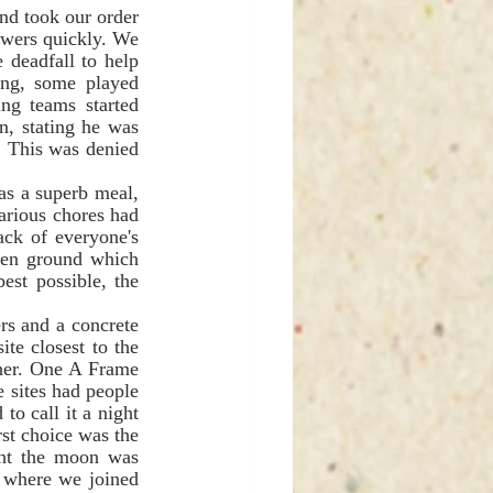
wers quickly. We 
 deadfall to help 
ing, some played 
g teams started 
, stating he was 
. This was denied 
arious chores had 
ack of everyone's 
pen ground which 
st possible, the 
e closest to the 
her. One A Frame 
 sites had people 
o call it a night 
st choice was the 
ght the moon was 
 where we joined 