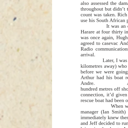
also assessed the dam
throughout but didn’t 
count was taken. Rich
use his South African 
               It was an extremely anxious and frustrating time trying to explain to a faraway voice in 
Harare at four thirty i
was once again, Hugh 
agreed to casevac And
Radio communication
arrival. 
               Later, I was told one of the boats had managed to get hold of the Tashinga Parks staff (two 
kilometres away) who s
before we were going 
Arthur had his boat r
Andre.               
hundred metres off shor
connection, it’d give
rescue boat had been 
                When we reached Bumi I was blowing my air horn as we entered the harbour and a 
manager (Ian Smith) 
immediately knew ther
and Jeff decided to run