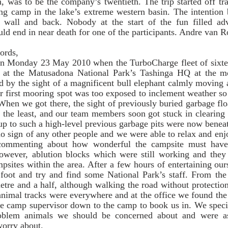
n, was to be the company’s twentieth. The trip started off tra
ng camp in the lake’s extreme western basin. The intention b
wall and back. Nobody at the start of the fun filled adv
ould end in near death for one of the participants. Andre van 
rds,    
n Monday 23 May 2010 when the TurboCharge fleet of sixtee
ed at the Matusadona National Park’s Tashinga HQ at the m
 by the sight of a magnificent bull elephant calmly moving a
r first mooring spot was too exposed to inclement weather s
 When we got there, the sight of previously buried garbage flo
y the least, and our team members soon got stuck in clearing
p to such a high-level previous garbage pits were now beneat
commenting about how wonderful the campsite must have 
wever, ablution blocks which were still working and they
psites within the area. After a few hours of entertaining ours
 foot and try and find some National Park’s staff. From th
metre and a half, although walking the road without protectio
 animal tracks were everywhere and at the office we found the
he camp supervisor down to the camp to book us in. We specif
oblem animals we should be concerned about and were as
worry about. 