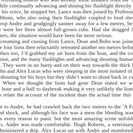
le continually advancing and shining his flashlight directly a
f his voice, he stopped her. Lance was then joined by Profess
bons, who also using their flashlights coupled to loud shou
 drop Andre and grudgingly saunter away for a few metres, be
y were her three almost full-grown cubs. Had she dragged 
hers, the situation would have been far more serious. 
 four lions then reluctantly retreated another ten metres befo
 then too, I’d grabbed my air horn from the boat, and the co
noise, and the many flashlights and advancing shouting human
f. They were in no hurry and on their way towards the thick 
shouting for his boys but they didn’t want to shout back in case
ns. When we thought the lions had gone Dean stated we we
 hour and a half to daybreak making it very unlikely the lions
relate the account of the incident than the actual time this p
   
nd shock, and although his face was a mess the bleeding wasn
as every reason to panic but the most amazing scene unfolded
s. Andre was made comfortable. Hugh Roberts, a veterinary
administered a drip. Alex Lucas sat with Andre and monitored