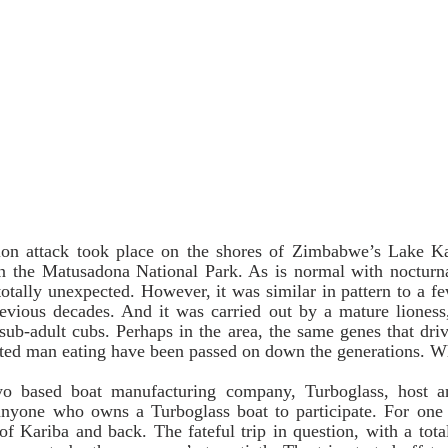
n attack took place on the shores of Zimbabwe’s Lake Kar
 the Matusadona National Park. As is normal with nocturnal
otally unexpected. However, it was similar in pattern to a few
evious decades. And it was carried out by a mature lioness, 
ub-adult cubs. Perhaps in the area, the same genes that drive
ted man eating have been passed on down the generations. 
 based boat manufacturing company, Turboglass, host an
anyone who owns a Turboglass boat to participate. For one w
of Kariba and back. The fateful trip in question, with a total