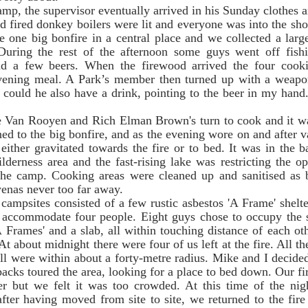
 fired donkey boilers were lit and everyone was into the sho
 one big bonfire in a central place and we collected a large
During the rest of the afternoon some guys went off fish
d a few beers. When the firewood arrived the four cookin
evening meal. A Park’s member then turned up with a weapon
d could he also have a drink, pointing to the beer in my hand
ed to the big bonfire, and as the evening wore on and after v
ither gravitated towards the fire or to bed. It was in the b
derness area and the fast-rising lake was restricting the o
he camp. Cooking areas were cleaned up and sanitised as be
enas never too far away. 
 accommodate four people. Eight guys chose to occupy the sit
 Frames' and a slab, all within touching distance of each ot
t about midnight there were four of us left at the fire. All the
l were within about a forty-metre radius. Mike and I decided t
acks toured the area, looking for a place to bed down. Our fir
r but we felt it was too crowded. At this time of the ni
fter having moved from site to site, we returned to the fire