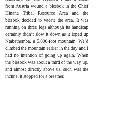
from Austria wound a blesbok in the Chief 
Hinana Tribal Resource Area and the 
blesbok decided to vacate the area. It was 
running on three legs although its handicap 
certainly didn’t slow it down as it loped up 
Ntabethemba, a 5,000-foot mountain. We’d 
climbed the mountain earlier in the day and I 
had no intention of going up again. When 
the blesbok was about a third of the way up, 
and almost directly above us, such was the 
incline, it stopped for a breather. 