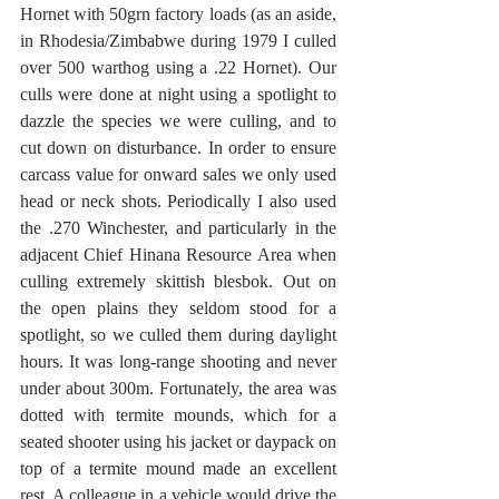
Hornet with 50grn factory loads (as an aside, 
in Rhodesia/Zimbabwe during 1979 I culled 
over 500 warthog using a .22 Hornet). Our 
culls were done at night using a spotlight to 
dazzle the species we were culling, and to 
cut down on disturbance. In order to ensure 
carcass value for onward sales we only used 
head or neck shots. Periodically I also used 
the .270 Winchester, and particularly in the 
adjacent Chief Hinana Resource Area when 
culling extremely skittish blesbok. Out on 
the open plains they seldom stood for a 
spotlight, so we culled them during daylight 
hours. It was long-range shooting and never 
under about 300m. Fortunately, the area was 
dotted with termite mounds, which for a 
seated shooter using his jacket or daypack on 
top of a termite mound made an excellent 
rest. A colleague in a vehicle would drive the 