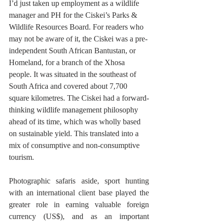
I’d just taken up employment as a wildlife 
manager and PH for the Ciskei’s Parks & 
Wildlife Resources Board. For readers who 
may not be aware of it, the Ciskei was a pre-
independent South African Bantustan, or 
Homeland, for a branch of the Xhosa 
people. It was situated in the southeast of 
South Africa and covered about 7,700 
square kilometres. The Ciskei had a forward-
thinking wildlife management philosophy 
ahead of its time, which was wholly based 
on sustainable yield. This translated into a 
mix of consumptive and non-consumptive 
tourism. 
Photographic safaris aside, sport hunting 
with an international client base played the 
greater role in earning valuable foreign 
currency (US$), and as an important 