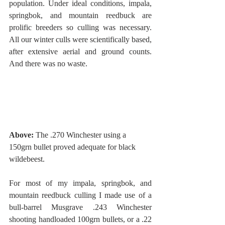
population. Under ideal conditions, impala, 
springbok, and mountain reedbuck are 
prolific breeders so culling was necessary. 
All our winter culls were scientifically based, 
after extensive aerial and ground counts. 
And there was no waste. 
Above:
 The .270 Winchester using a 
150grn bullet proved adequate for black 
wildebeest. 
For most of my impala, springbok, and 
mountain reedbuck culling I made use of a 
bull-barrel Musgrave .243 Winchester 
shooting handloaded 100grn bullets, or a .22 