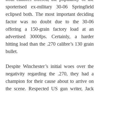
sporterised ex-military 30-06 Springfield 
eclipsed both. The most important deciding 
factor was no doubt due to the 30-06 
offering a 150-grain factory load at an 
advertised 3000fps. Certainly, a harder 
hitting load than the .270 calibre’s 130 grain 
bullet. 
Despite Winchester’s initial woes over the 
negativity regarding the .270, they had a 
champion for their cause about to arrive on 
the scene. Respected US gun writer, Jack 
O’Connor, bought a .270 Winchester Model 
54 in 1925, the year of its release. Thereafter, 
his positive gun writing regarding the calibre 
probably saved the day for the .270. 
O’Connor, who also liked and owned other 
calibres, regularly sung the praises of the 