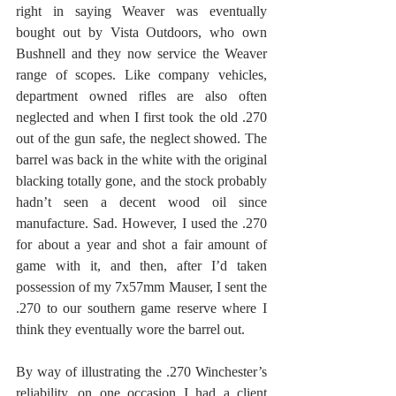
right in saying Weaver was eventually 
bought out by Vista Outdoors, who own 
Bushnell and they now service the Weaver 
range of scopes. Like company vehicles, 
department owned rifles are also often 
neglected and when I first took the old .270 
out of the gun safe, the neglect showed. The 
barrel was back in the white with the original 
blacking totally gone, and the stock probably 
hadn’t seen a decent wood oil since 
manufacture. Sad. However, I used the .270 
for about a year and shot a fair amount of 
game with it, and then, after I’d taken 
possession of my 7x57mm Mauser, I sent the 
.270 to our southern game reserve where I 
think they eventually wore the barrel out.
By way of illustrating the .270 Winchester’s 
reliability, on one occasion I had a client 