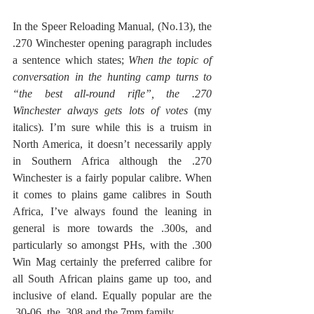
In the Speer Reloading Manual, (No.13), the 
.270 Winchester opening paragraph includes 
a sentence which states; 
When the topic of 
conversation in the hunting camp turns to 
“the best all-round rifle”, the .270 
Winchester always gets lots of votes 
(my 
italics)
. 
I’m sure while this is a truism in 
North America, it doesn’t necessarily apply 
in Southern Africa although the .270 
Winchester is a fairly popular calibre. When 
it comes to plains game calibres in South 
Africa, I’ve always found the leaning in 
general is more towards the .300s, and 
particularly so amongst PHs, with the .300 
Win Mag certainly the preferred calibre for 
all South African plains game up too, and 
inclusive of eland. Equally popular are the 
.30-06, the .308 and the 7mm family. 