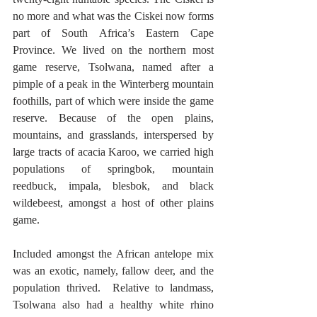
no more and what was the Ciskei now forms 
part of South Africa’s Eastern Cape 
Province. We lived on the northern most 
game reserve, Tsolwana, named after a 
pimple of a peak in the Winterberg mountain 
foothills, part of which were inside the game 
reserve. Because of the open plains, 
mountains, and grasslands, interspersed by 
large tracts of acacia Karoo, we carried high 
populations of springbok, mountain 
reedbuck, impala, blesbok, and black 
wildebeest, amongst a host of other plains 
game. 
Included amongst the African antelope mix 
was an exotic, namely, fallow deer, and the 
population thrived.  Relative to landmass, 
Tsolwana also had a healthy white rhino 