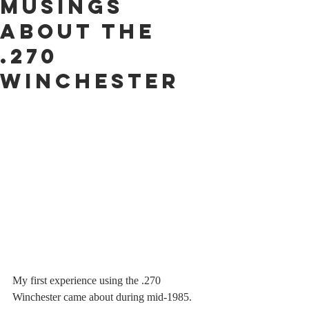
Musings
About The
.270
Winchester
My first experience using the .270 
Winchester came about during mid-1985. 