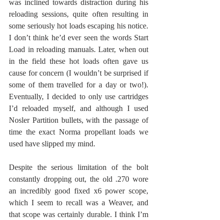
was inclined towards distraction during his 
reloading sessions, quite often resulting in 
some seriously hot loads escaping his notice. 
I don’t think he’d ever seen the words Start 
Load in reloading manuals. Later, when out 
in the field these hot loads often gave us 
cause for concern (I wouldn’t be surprised if 
some of them travelled for a day or two!). 
Eventually, I decided to only use cartridges 
I’d reloaded myself, and although I used 
Nosler Partition bullets, with the passage of 
time the exact Norma propellant loads we 
used have slipped my mind. 
Despite the serious limitation of the bolt 
constantly dropping out, the old .270 wore 
an incredibly good fixed x6 power scope, 
which I seem to recall was a Weaver, and 
that scope was certainly durable. I think I’m 