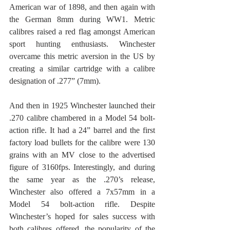
American war of 1898, and then again with 
the German 8mm during WW1. Metric 
calibres raised a red flag amongst American 
sport hunting enthusiasts. Winchester 
overcame this metric aversion in the US by 
creating a similar cartridge with a calibre 
designation of .277” (7mm).
And then in 1925 Winchester launched their 
.270 calibre chambered in a Model 54 bolt-
action rifle. It had a 24” barrel and the first 
factory load bullets for the calibre were 130 
grains with an MV close to the advertised 
figure of 3160fps. Interestingly, and during 
the same year as the .270’s release, 
Winchester also offered a 7x57mm in a 
Model 54 bolt-action rifle. Despite 
Winchester’s hoped for sales success with 
both calibres offered, the popularity of the 