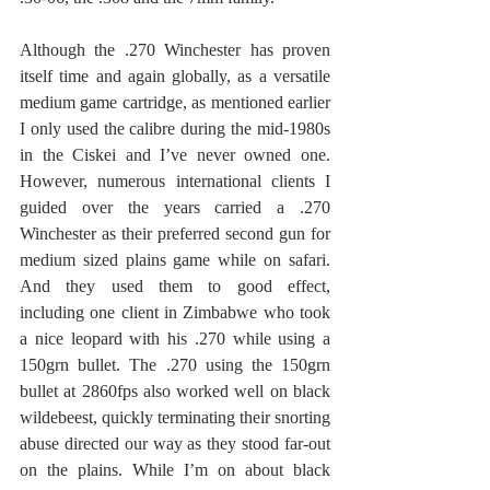
Although the .270 Winchester has proven 
itself time and again globally, as a versatile 
medium game cartridge, as mentioned earlier 
I only used the calibre during the mid-1980s 
in the Ciskei and I’ve never owned one. 
However, numerous international clients I 
guided over the years carried a .270 
Winchester as their preferred second gun for 
medium sized plains game while on safari. 
And they used them to good effect, 
including one client in Zimbabwe who took 
a nice leopard with his .270 while using a 
150grn bullet. The .270 using the 150grn 
bullet at 2860fps also worked well on black 
wildebeest, quickly terminating their snorting 
abuse directed our way as they stood far-out 
on the plains. While I’m on about black 