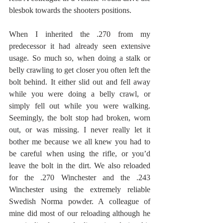
blesbok towards the shooters positions.
When I inherited the .270 from my 
predecessor it had already seen extensive 
usage. So much so, when doing a stalk or 
belly crawling to get closer you often left the 
bolt behind. It either slid out and fell away 
while you were doing a belly crawl, or 
simply fell out while you were walking. 
Seemingly, the bolt stop had broken, worn 
out, or was missing. I never really let it 
bother me because we all knew you had to 
be careful when using the rifle, or you’d 
leave the bolt in the dirt. We also reloaded 
for the .270 Winchester and the .243 
Winchester using the extremely reliable 
Swedish Norma powder. A colleague of 
mine did most of our reloading although he 