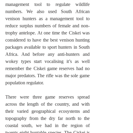
management tool to regulate wildlife 
numbers. We also used South African 
venison hunters as a management tool to 
reduce surplus numbers of female and non-
trophy antelope. At one time the Ciskei was 
considered to have the best venison hunting 
packages available to sport hunters in South 
Africa. And before any anti-hunters and 
wokey types start vocalising it’s as well 
remember the Ciskei game reserves had no 
major predators. The rifle was the sole game 
population regulator.  
There were three game reserves spread 
across the length of the country, and with 
their varied geographical ecosystems and 
topography from the dry far north to the 
coastal south, we had in the region of 
twenty-eight huntable species. The Ciskei is 