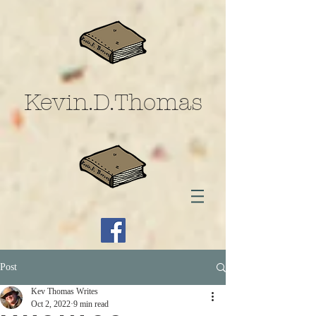
Kevin.D.Thomas
Post
Kev Thomas Writes
Oct 2, 2022
9 min read