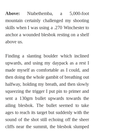
Above: 
Ntabethemba, a 5,000-foot 
mountain certainly challenged my shooting 
skills when I was using a .270 Winchester to 
anchor a wounded blesbok resting on a shelf 
above us. 
Finding a slanting boulder which inclined 
upwards, and using my daypack as a rest I 
made myself as comfortable as I could, and 
then doing the whole gambit of breathing out 
halfway, holding my breath, and then slowly 
squeezing the trigger I put pin to primer and 
sent a 130grn bullet upwards towards the 
ailing blesbok. The bullet seemed to take 
ages to reach its target but suddenly with the 
sound of the shot still echoing off the sheer 
cliffs near the summit, the blesbok slumped 