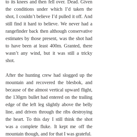
to its knees and then fell over. Dead. Given 
the conditions under which I’d taken the 
shot, I couldn’t believe I’d pulled it off. And 
still find it hard to believe. We never had a 
rangefinder back then although conservative 
estimates by those present, was the shot had 
to have been at least 400m. Granted, there 
wasn’t any wind, but it was still a tricky 
shot. 
After the hunting crew had slogged up the 
mountain and recovered the blesbok, and 
because of the almost vertical upward flight, 
the 130grn bullet had entered on the trailing 
edge of the left leg slightly above the belly 
line, and driven through the ribs destroying 
the heart. To this day I still think the shot 
was a complete fluke. It kept me off the 
mountain though, and for that I was grateful.