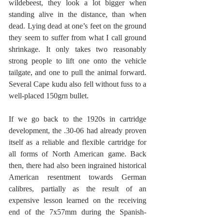
wildebeest, they look a lot bigger when 
standing alive in the distance, than when 
dead. Lying dead at one’s feet on the ground 
they seem to suffer from what I call ground 
shrinkage. It only takes two reasonably 
strong people to lift one onto the vehicle 
tailgate, and one to pull the animal forward. 
Several Cape kudu also fell without fuss to a 
well-placed 150grn bullet.
If we go back to the 1920s in cartridge 
development, the .30-06 had already proven 
itself as a reliable and flexible cartridge for 
all forms of North American game. Back 
then, there had also been ingrained historical 
American resentment towards German 
calibres, partially as the result of an 
expensive lesson learned on the receiving 
end of the 7x57mm during the Spanish-