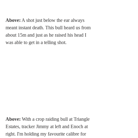
Above:
 A shot just below the ear always 
meant instant death. This bull heard us from 
about 15m and just as he raised his head I 
was able to get in a telling shot. 
Above:
 With a crop raiding bull at Triangle 
Estates, tracker Jimmy at left and Enoch at 
right. I'm holding my favourite calibre for 