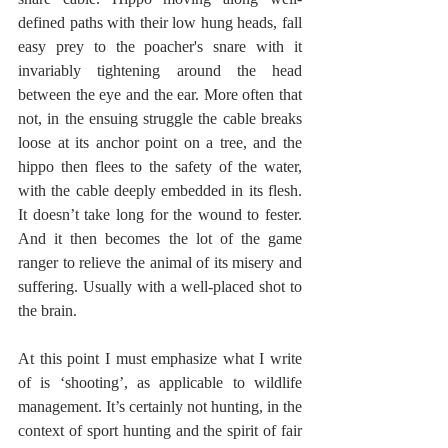
defined paths with their low hung heads, fall 
easy prey to the poacher's snare with it 
invariably tightening around the head 
between the eye and the ear. More often that 
not, in the ensuing struggle the cable breaks 
loose at its anchor point on a tree, and the 
hippo then flees to the safety of the water, 
with the cable deeply embedded in its flesh. 
It doesn’t take long for the wound to fester. 
And it then becomes the lot of the game 
ranger to relieve the animal of its misery and 
suffering. Usually with a well-placed shot to 
the brain.
At this point I must emphasize what I write 
of is ‘shooting’, as applicable to wildlife 
management. It’s certainly not hunting, in the 
context of sport hunting and the spirit of fair 