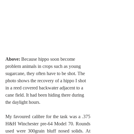
Above: 
Because hippo soon become 
problem animals in crops such as young 
sugarcane, they often have to be shot. The 
photo shows the recovery of a hippo I shot 
in a reed covered backwater adjacent to a 
cane field. It had been hiding there during 
the daylight hours. 
My favoured calibre for the task was a .375 
H&H Winchester pre-64 Model 70. Rounds 
used were 300grain bluff nosed solids. At 