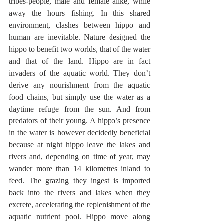
tribes-people, male and female alike, while 
away the hours fishing. In this shared 
environment, clashes between hippo and 
human are inevitable. Nature designed the 
hippo to benefit two worlds, that of the water 
and that of the land. Hippo are in fact 
invaders of the aquatic world. They don’t 
derive any nourishment from the aquatic 
food chains, but simply use the water as a 
daytime refuge from the sun. And from 
predators of their young. A hippo’s presence 
in the water is however decidedly beneficial 
because at night hippo leave the lakes and 
rivers and, depending on time of year, may 
wander more than 14 kilometres inland to 
feed. The grazing they ingest is imported 
back into the rivers and lakes when they 
excrete, accelerating the replenishment of the 
aquatic nutrient pool. Hippo move along 