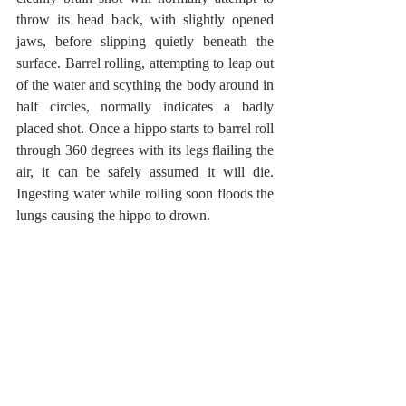
throw its head back, with slightly opened 
jaws, before slipping quietly beneath the 
surface. Barrel rolling, attempting to leap out 
of the water and scything the body around in 
half circles, normally indicates a badly 
placed shot. Once a hippo starts to barrel roll 
through 360 degrees with its legs flailing the 
air, it can be safely assumed it will die. 
Ingesting water while rolling soon floods the 
lungs causing the hippo to drown. 