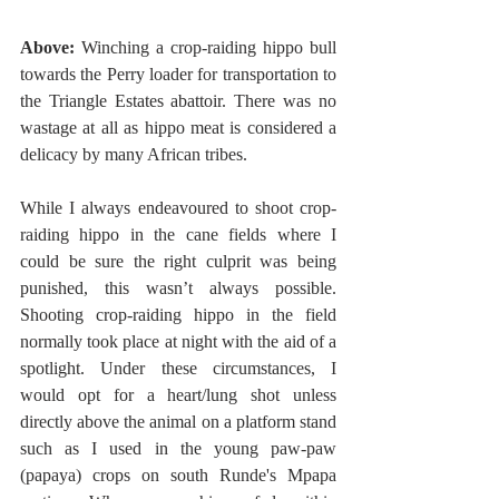
Above:
 Winching a crop-raiding hippo bull 
towards the Perry loader for transportation to 
the Triangle Estates abattoir. There was no 
wastage at all as hippo meat is considered a 
delicacy by many African tribes.  
While I always endeavoured to shoot crop-
raiding hippo in the cane fields where I 
could be sure the right culprit was being 
punished, this wasn’t always possible. 
Shooting crop-raiding hippo in the field 
normally took place at night with the aid of a 
spotlight. Under these circumstances, I 
would opt for a heart/lung shot unless 
directly above the animal on a platform stand 
such as I used in the young paw-paw 
(papaya) crops on south Runde's Mpapa 