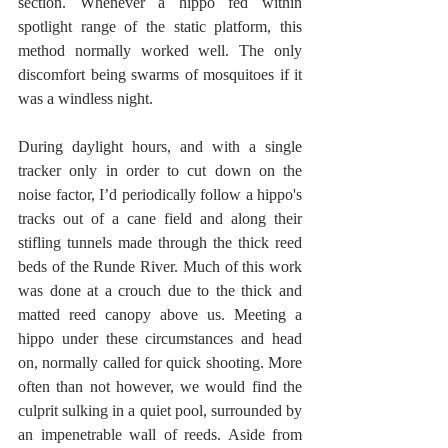
section. Whenever a hippo fed within 
spotlight range of the static platform, this 
method normally worked well. The only 
discomfort being swarms of mosquitoes if it 
was a windless night.
During daylight hours, and with a single 
tracker only in order to cut down on the 
noise factor, I’d periodically follow a hippo's 
tracks out of a cane field and along their 
stifling tunnels made through the thick reed 
beds of the Runde River. Much of this work 
was done at a crouch due to the thick and 
matted reed canopy above us. Meeting a 
hippo under these circumstances and head 
on, normally called for quick shooting. More 
often than not however, we would find the 
culprit sulking in a quiet pool, surrounded by 
an impenetrable wall of reeds. Aside from 