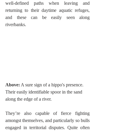
well-defined paths when leaving and 
returning to their daytime aquatic refuges, 
and these can be easily seen along 
riverbanks. 
Above:
 A sure sign of a hippo's presence. 
Their easily identifiable spoor in the sand 
along the edge of a river. 
They’re also capable of fierce fighting 
amongst themselves, and particularly so bulls 
engaged in territorial disputes. Quite often 