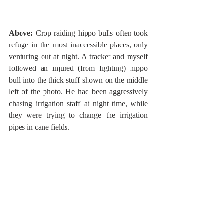
Above:
 Crop raiding hippo bulls often took 
refuge in the most inaccessible places, only 
venturing out at night. A tracker and myself 
followed an injured (from fighting) hippo 
bull into the thick stuff shown on the middle 
left of the photo. He had been aggressively 
chasing irrigation staff at night time, while 
they were trying to change the irrigation 
pipes in cane fields.  