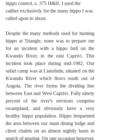
hippo control, a .375 H&H. I used the 
calibre exclusively for the many hippo I was 
called upon to shoot.  
Despite the many methods used for hunting 
hippo at Triangle, none was to prepare me 
for an incident with a hippo bull on the 
Kwando River, in the east Caprivi. This 
incident took place during mid-1982. Our 
safari camp was at Lianshulu, situated on the 
Kwando River which flows south out of 
Angola. The river forms the dividing line 
between East and West Caprivi. Fully ninety 
percent of the river's environs comprise 
swampland, and obviously have a very 
healthy hippo population. Hippo frequented 
the area between our main dining lodge and 
client chalets on an almost nightly basis in 
search of grazing. On one occasion however, 