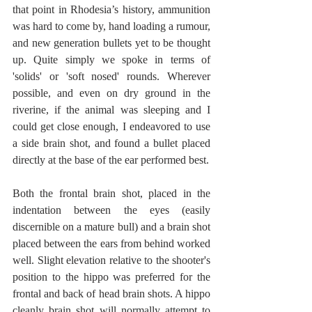
that point in Rhodesia’s history, ammunition 
was hard to come by, hand loading a rumour, 
and new generation bullets yet to be thought 
up. Quite simply we spoke in terms of 
'solids' or 'soft nosed' rounds. Wherever 
possible, and even on dry ground in the 
riverine, if the animal was sleeping and I 
could get close enough, I endeavored to use 
a side brain shot, and found a bullet placed 
directly at the base of the ear performed best.
Both the frontal brain shot, placed in the 
indentation between the eyes (easily 
discernible on a mature bull) and a brain shot 
placed between the ears from behind worked 
well. Slight elevation relative to the shooter's 
position to the hippo was preferred for the 
frontal and back of head brain shots. A hippo 
cleanly brain shot will normally attempt to 