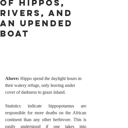
OF HIPPOS,
RIVERS, AND
AN UPENDED
BOAT
Above:
 Hippo spend the daylight hours in 
their watery refuge, only leaving under 
cover of darkness to graze inland.   
Statistics indicate hippopotamus are 
responsible for more deaths on the African 
continent than any other herbivore. This is 
easily understood if one takes into 