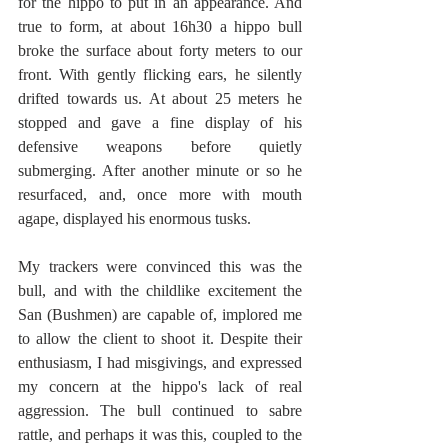
for the hippo to put in an appearance. And 
true to form, at about 16h30 a hippo bull 
broke the surface about forty meters to our 
front. With gently flicking ears, he silently 
drifted towards us. At about 25 meters he 
stopped and gave a fine display of his 
defensive weapons before quietly 
submerging. After another minute or so he 
resurfaced, and, once more with mouth 
agape, displayed his enormous tusks.
My trackers were convinced this was the 
bull, and with the childlike excitement the 
San (Bushmen) are capable of, implored me 
to allow the client to shoot it. Despite their 
enthusiasm, I had misgivings, and expressed 
my concern at the hippo's lack of real 
aggression. The bull continued to sabre 
rattle, and perhaps it was this, coupled to the 