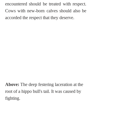
encountered should be treated with respect. 
Cows with new-born calves should also be 
accorded the respect that they deserve. 
Above:
 The deep festering laceration at the 
root of a hippo bull's tail. It was caused by 
fighting. 