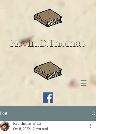
Kevin.D.Thomas
Post
Kev Thomas Writes
Oct 8, 2022
12 min read