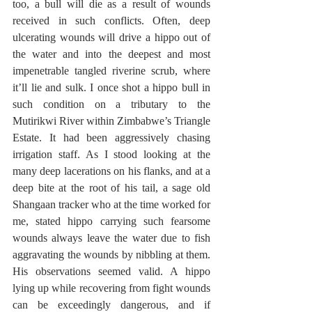
too, a bull will die as a result of wounds 
received in such conflicts. Often, deep 
ulcerating wounds will drive a hippo out of 
the water and into the deepest and most 
impenetrable tangled riverine scrub, where 
it’ll lie and sulk. I once shot a hippo bull in 
such condition on a tributary to the 
Mutirikwi River within Zimbabwe’s Triangle 
Estate. It had been aggressively chasing 
irrigation staff. As I stood looking at the 
many deep lacerations on his flanks, and at a 
deep bite at the root of his tail, a sage old 
Shangaan tracker who at the time worked for 
me, stated hippo carrying such fearsome 
wounds always leave the water due to fish 
aggravating the wounds by nibbling at them. 
His observations seemed valid. A hippo 
lying up while recovering from fight wounds 
can be exceedingly dangerous, and if 