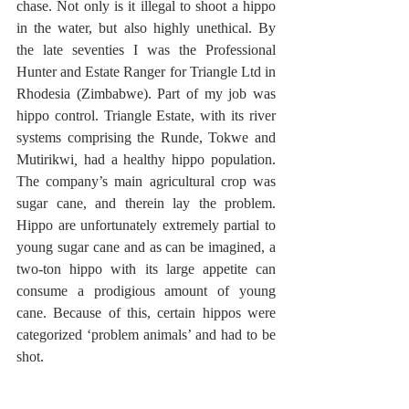
chase. Not only is it illegal to shoot a hippo 
in the water, but also highly unethical. By 
the late seventies I was the Professional 
Hunter and Estate Ranger for Triangle Ltd in 
Rhodesia (Zimbabwe). Part of my job was 
hippo control. Triangle Estate, with its river 
systems comprising the Runde, Tokwe and 
Mutirikwi
,
 had a healthy hippo population. 
The company’s main agricultural crop was 
sugar cane, and therein lay the problem. 
Hippo are unfortunately extremely partial to 
young sugar cane and as can be imagined, a 
two-ton hippo with its large appetite can 
consume a prodigious amount of young 
cane. Because of this, certain hippos were 
categorized ‘problem animals’ and had to be 
shot.