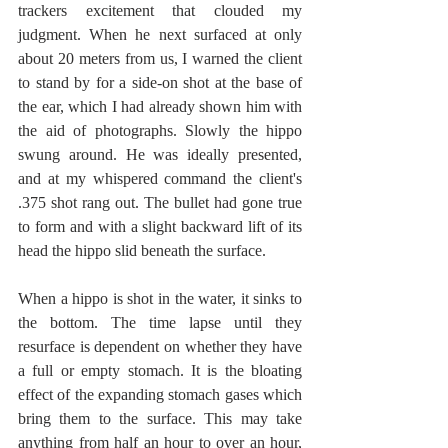
trackers excitement that clouded my 
judgment. When he next surfaced at only 
about 20 meters from us, I warned the client 
to stand by for a side-on shot at the base of 
the ear, which I had already shown him with 
the aid of photographs. Slowly the hippo 
swung around. He was ideally presented, 
and at my whispered command the client's 
.375 shot rang out. The bullet had gone true 
to form and with a slight backward lift of its 
head the hippo slid beneath the surface.
When a hippo is shot in the water, it sinks to 
the bottom. The time lapse until they 
resurface is dependent on whether they have 
a full or empty stomach. It is the bloating 
effect of the expanding stomach gases which 
bring them to the surface. This may take 
anything from half an hour to over an hour, 