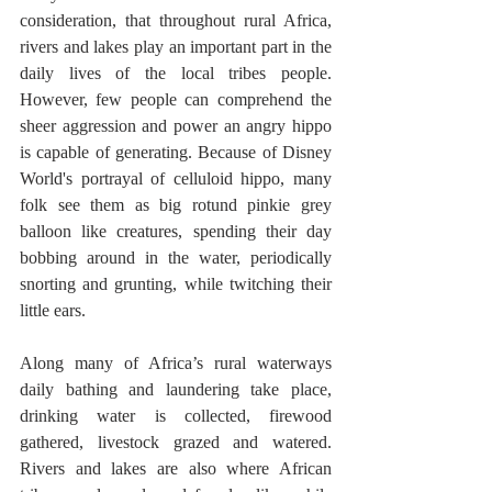
consideration, that throughout rural Africa, 
rivers and lakes play an important part in the 
daily lives of the local tribes people. 
However, few people can comprehend the 
sheer aggression and power an angry hippo 
is capable of generating. Because of Disney 
World's portrayal of celluloid hippo, many 
folk see them as big rotund pinkie grey 
balloon like creatures, spending their day 
bobbing around in the water, periodically 
snorting and grunting, while twitching their 
little ears.      
Along many of Africa’s rural waterways 
daily bathing and laundering take place, 
drinking water is collected, firewood 
gathered, livestock grazed and watered. 
Rivers and lakes are also where African 