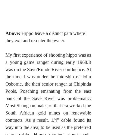
Above:
 Hippo leave a distinct path where 
they exit and re-enter the water. 
My first experience of shooting hippo was as 
a young game ranger during early 1968.It 
was on the Save/Runde River confluence. At 
the time I was under the tutorship of John 
Osborne, the then senior ranger at Chipinda 
Pools. Poaching emanating from the east 
bank of the Save River was problematic. 
Most Shangaan males of that era worked the 
South African gold mines on renewable 
contracts. As a result, 1/4" cable found its 
way into the area, to be used as the preferred 
snare cable. Hippo moving along well-