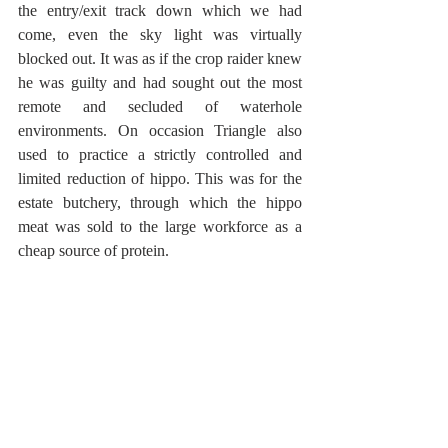
the entry/exit track down which we had 
come, even the sky light was virtually 
blocked out. It was as if the crop raider knew 
he was guilty and had sought out the most 
remote and secluded of waterhole 
environments. On occasion Triangle also 
used to practice a strictly controlled and 
limited reduction of hippo. This was for the 
estate butchery, through which the hippo 
meat was sold to the large workforce as a 
cheap source of protein. 