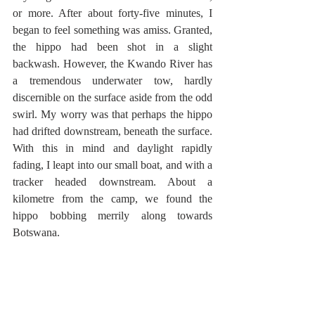
or more. After about forty-five minutes, I 
began to feel something was amiss. Granted, 
the hippo had been shot in a slight 
backwash. However, the Kwando River has 
a tremendous underwater tow, hardly 
discernible on the surface aside from the odd 
swirl. My worry was that perhaps the hippo 
had drifted downstream, beneath the surface. 
With this in mind and daylight rapidly 
fading, I leapt into our small boat, and with a 
tracker headed downstream. About a 
kilometre from the camp, we found the 
hippo bobbing merrily along towards 
Botswana.