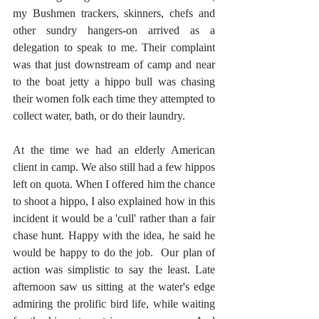
my Bushmen trackers, skinners, chefs and 
other sundry hangers-on arrived as a 
delegation to speak to me. Their complaint 
was that just downstream of camp and near 
to the boat jetty a hippo bull was chasing 
their women folk each time they attempted to 
collect water, bath, or do their laundry.
At the time we had an elderly American 
client in camp. We also still had a few hippos 
left on quota. When I offered him the chance 
to shoot a hippo, I also explained how in this 
incident it would be a 'cull' rather than a fair 
chase hunt. Happy with the idea, he said he 
would be happy to do the job.  Our plan of 
action was simplistic to say the least. Late 
afternoon saw us sitting at the water's edge 
admiring the prolific bird life, while waiting 