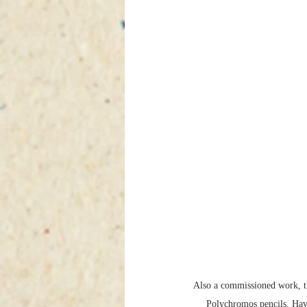
Also a commissioned work, t
Polychromos pencils. Hav