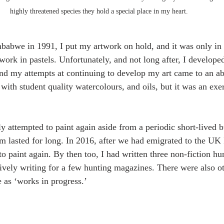
highly threatened species they hold a special place in my heart.   
mbabwe in 1991, I put my artwork on hold, and it was only in 
work in pastels. Unfortunately, and not long after, I developed
 and my attempts at continuing to develop my art came to an abr
with student quality watercolours, and oils, but it was an exerc
ly attempted to paint again aside from a periodic short-lived b
om lasted for long. In 2016, after we had emigrated to the UK
 paint again. By then too, I had written three non-fiction hun
tively writing for a few hunting magazines. There were also 
e as ‘works in progress.’