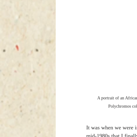
A portrait of an Afric
Polychromos colo
It was when we were i
mid-1980s that I final