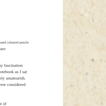
ased coloured pencils 
aper. 
y fascination 
otebook as I sat 
ely amateurish. 
were considered 
t of 