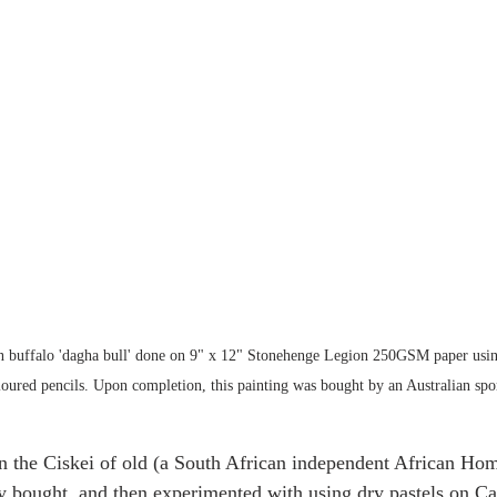
an buffalo 'dagha bull' done on 9" x 12" Stonehenge Legion 250GSM paper usin
ured pencils. Upon completion, this painting was bought by an Australian spor
n the Ciskei of old (a South African independent African Hom
ly bought, and then experimented with using dry pastels on Ca