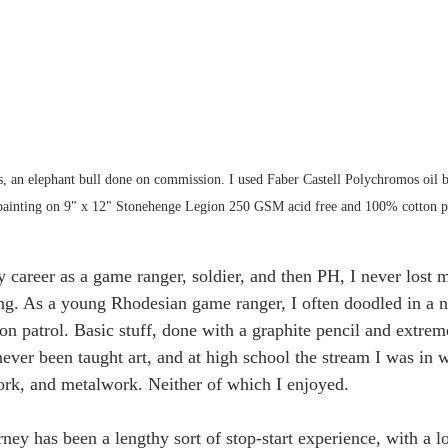
ss, an elephant bull done on commission. I used Faber Castell Polychromos oil b
 painting on 9" x 12" Stonehenge Legion 250 GSM acid free and 100% cotton p
career as a game ranger, soldier, and then PH, I never lost m
ng. As a young Rhodesian game ranger, I often doodled in a n
n patrol. Basic stuff, done with a graphite pencil and extrem
never been taught art, and at high school the stream I was in 
rk, and metalwork. Neither of which I enjoyed.
rney has been a lengthy sort of stop-start experience, with a lo