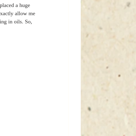
 placed a huge 
exactly allow me 
ing in oils. So, 