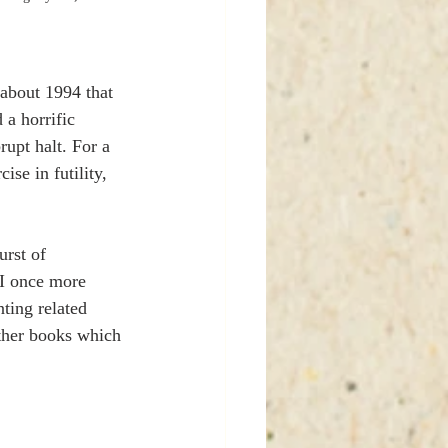
about 1994 that 
 a horrific 
upt halt. For a 
ise in futility, 
urst of 
 I once more 
ting related 
other books which 