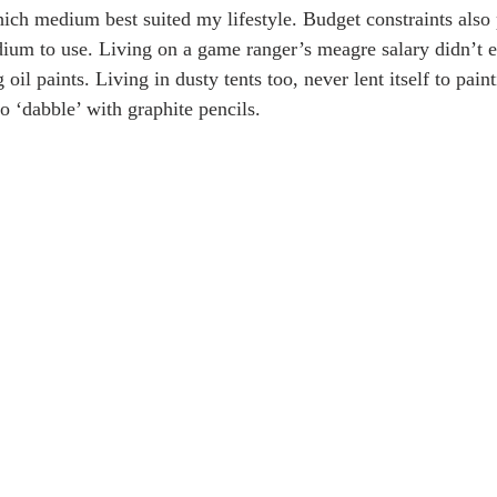
ich medium best suited my lifestyle. Budget constraints also
ium to use. Living on a game ranger’s meagre salary didn’t 
oil paints. Living in dusty tents too, never lent itself to paint
to ‘dabble’ with graphite pencils.