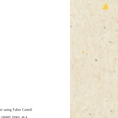
r using Faber Castell 
anger years, as a 