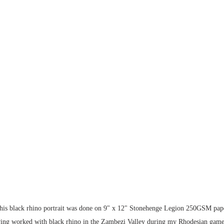
his black rhino portrait was done on 9" x 12" Stonehenge Legion 250GSM pape
ing worked with black rhino in the Zambezi Valley during my Rhodesian game r