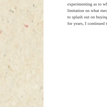
experimenting as to wh
limitation on what med
to splash out on buying 
for years, I continued 