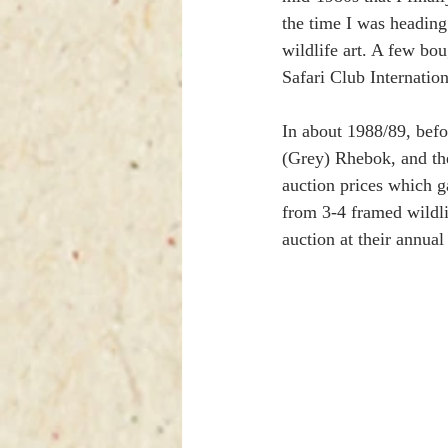
the time I was heading
wildlife art. A few bo
Safari Club Internation
In about 1988/89, befo
(Grey) Rhebok, and the
auction prices which g
from 3-4 framed wildl
auction at their annu