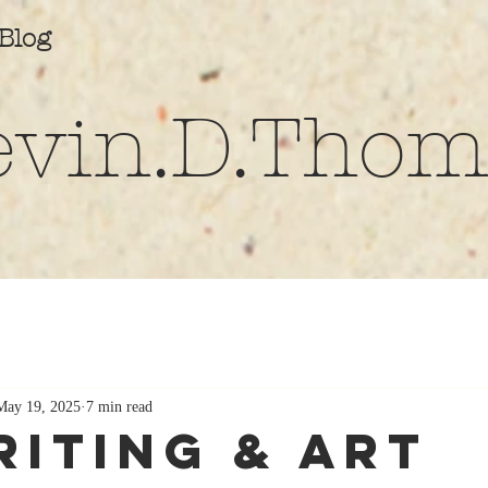
Blog
evin.D.Thom
May 19, 2025
7 min read
riting & Art