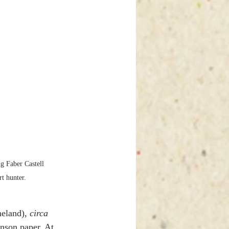
g Faber Castell 
t hunter. 
eland), 
circa
nson paper. At 