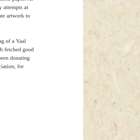
 attempts at 
te artwork to 
ng of a Vaal 
th fetched good 
been donating 
ation, for 