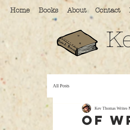
Home
Books
About
Contact
K
All Posts
Kev Thomas Writes
Of W