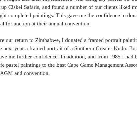
 up Ciskei Safaris, and found a number of our clients liked my
ught completed paintings. This gave me the confidence to dona
al for auction at their annual convention.
re our return to Zimbabwe, I donated a framed portrait painti
 next year a framed portrait of a Southern Greater Kudu. Bo
ave me further confidence. In addition, and from 1985 I had 
ife pastel paintings to the East Cape Game Management Associ
al AGM and convention.