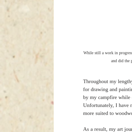
While still a work in progre
and did the
Throughout my lengthy 
for drawing and painti
by my campfire while o
Unfortunately, I have 
more suited to woodwo
As a result, my art jou