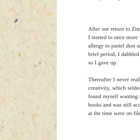
After our return to Zi
I started to once more 
allergy to pastel dust
brief period, I dabbled 
so I gave up.
Thereafter I never real
creativity, which seld
found myself wanting to
books and was still ac
at the time were on fil