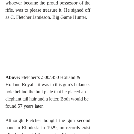
whoever became the proud possessor of the 
rifle, was to please treasure it. He signed off 
as C. Fletcher Jamieson. Big Game Hunter. 
Above:
 Fletcher’s .500/.450 Holland & 
Holland Royal – it was in this gun’s balance-
hole behind the butt plate that he placed an 
elephant tail hair and a letter. Both would be 
found 57 years later. 
Although Fletcher bought the gun second 
hand in Rhodesia in 1929, no records exist 