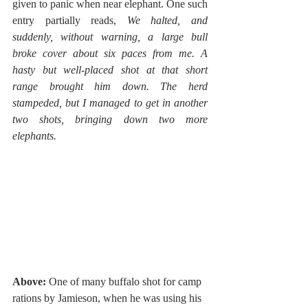
given to panic when near elephant. One such 
entry partially reads, 
We halted, and 
suddenly, without warning, a large bull 
broke cover about six paces from me. A 
hasty but well-placed shot at that short 
range brought him down. The herd 
stampeded, but I managed to get in another 
two shots, bringing down two more 
elephants.
Above: 
One of many buffalo shot for camp 
rations by Jamieson, when he was using his 