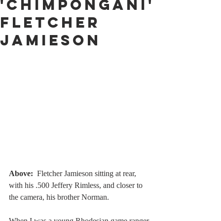
'Chimpongani'
Fletcher
Jamieson
Above:
Fletcher Jamieson sitting at rear, 
with his .500 Jeffery Rimless, and closer to 
the camera, his brother Norman. 
When I was a young Rhodesian game ranger 