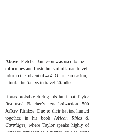
Above: 
Fletcher Jamieson was used to the 
difficulties and frustrations of off-road travel 
prior to the advent of 4x4. On one occasion, 
it took him 5-days to travel 50-miles.
It was probably during this hunt that Taylor 
first used Fletcher’s new bolt-action .500 
Jeffery Rimless. Due to their having hunted 
together, in his book 
African Rifles & 
Cartridges, 
where Taylor speaks highly of 