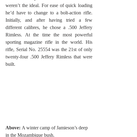
weren’t the ideal. For ease of quick loading 
he’d have to change to a bolt-action rifle. 
Initially, and after having tried a few 
different calibres, he chose a .500 Jeffery 
Rimless. At the time the most powerful 
sporting magazine rifle in the world. His 
rifle, Serial No. 25554 was the 21st of only 
twenty-four .500 Jeffery Rimless that were 
built.
Above: 
A winter camp of Jamieson’s deep 
in the Mozambique bush.