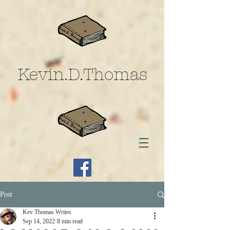
Kevin.D.Thomas
Post
Kev Thomas Writes
Sep 14, 2022
8 min read