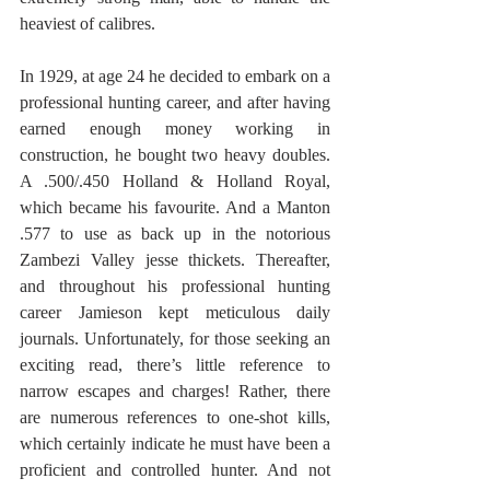
heaviest of calibres. 
In 1929, at age 24 he decided to embark on a 
professional hunting career, and after having 
earned enough money working in 
construction, he bought two heavy doubles. 
A .500/.450 Holland & Holland Royal, 
which became his favourite. And a Manton 
.577 to use as back up in the notorious 
Zambezi Valley jesse thickets. Thereafter, 
and throughout his professional hunting 
career Jamieson kept meticulous daily 
journals. Unfortunately, for those seeking an 
exciting read, there’s little reference to 
narrow escapes and charges! Rather, there 
are numerous references to one-shot kills, 
which certainly indicate he must have been a 
proficient and controlled hunter. And not 