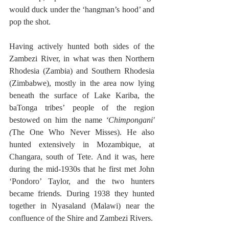
would duck under the ‘hangman’s hood’ and 
pop the shot.
Having actively hunted both sides of the 
Zambezi River, in what was then Northern 
Rhodesia (Zambia) and Southern Rhodesia 
(Zimbabwe), mostly in the area now lying 
beneath the surface of Lake Kariba, the 
baTonga tribes’ people of the region 
bestowed on him the name 
‘Chimpongani' 
(
The One Who Never Misses). He also 
hunted extensively in Mozambique, at 
Changara, south of Tete. And it was, here 
during the mid-1930s that he first met John 
‘Pondoro’ Taylor, and the two hunters 
became friends. During 1938 they hunted 
together in Nyasaland (Malawi) near the 
confluence of the Shire and Zambezi Rivers.