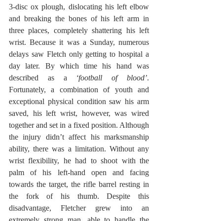
3-disc ox plough, dislocating his left elbow 
and breaking the bones of his left arm in 
three places, completely shattering his left 
wrist. Because it was a Sunday, numerous 
delays saw Fletch only getting to hospital a 
day later. By which time his hand was 
described as a 
‘football of blood’
. 
Fortunately, a combination of youth and 
exceptional physical condition saw his arm 
saved, his left wrist, however, was wired 
together and set in a fixed position. Although 
the injury didn’t affect his marksmanship 
ability, there was a limitation. Without any 
wrist flexibility, he had to shoot with the 
palm of his left-hand open and facing 
towards the target, the rifle barrel resting in 
the fork of his thumb. Despite this 
disadvantage, Fletcher grew into an 
extremely strong man, able to handle the 