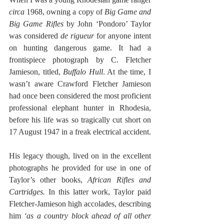
circa 
1968, owning a copy of
 Big Game and 
Big Game Rifles 
by John ‘Pondoro’ Taylor 
was considered 
de rigueur
 for anyone intent 
on hunting dangerous game. It had a 
frontispiece photograph by C. Fletcher 
Jamieson, titled, 
Buffalo Hull
. At the time, I 
wasn’t aware Crawford Fletcher Jamieson 
had once been considered the most proficient 
professional elephant hunter in Rhodesia, 
before his life was so tragically cut short on 
17 August 1947 in a freak electrical accident. 
His legacy though, lived on in the excellent 
photographs he provided for use in one of 
Taylor’s other books, 
African Rifles and 
Cartridges. 
In this latter work, Taylor paid 
Fletcher-Jamieson high accolades, describing 
him 
‘as a country block ahead of all other 