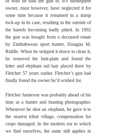
of who he sold the gun to. It’s subsequent 
owner, must however, have neglected it for 
some time because it remained in a damp 
lock-up in its case, resulting in the outside of 
the barrels becoming badly pitted. In 1992 
the gun was bought from a deceased estate 
by Zimbabwean sport hunter, Douglas M. 
Riddle. When he stripped it down to clean it, 
he removed the butt-plate and found the 
letter and elephant tail hair placed there by 
Fletcher 57 years earlier. Fletcher’s gun had 
finally found the owner he’d wished for.
Fletcher Jamieson was probably ahead of his 
time as a hunter and hunting photographer. 
Whenever he shot an elephant, he gave it to 
the nearest tribal village, compensation for 
crops damaged. In the modern era in which 
we find ourselves, the same still applies in 