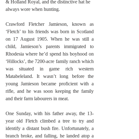
& Holland Royal, and the distinctive hat he 
always wore when hunting.
Crawford Fletcher Jamieson, known as 
‘Fletch’ to his friends was born in Scotland 
on 17 August 1905. When he was still a 
child, Jamieson’s parents immigrated to 
Rhodesia where he’d spend his boyhood on 
‘Hillocks’, the 7200-acre family ranch which 
was situated in game rich western 
Matabeleland. It wasn’t long before the 
young Jamieson became proficient with a 
rifle, and he was soon keeping the family 
and their farm labourers in meat.
One Sunday, with his father away, the 13-
year old Fletch climbed a tree to try and 
identify a distant bush fire. Unfortunately, a 
branch broke, and falling, he landed atop a 