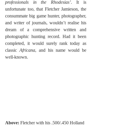
professionals in the Rhodesias’
. It is 
unfortunate too, that Fletcher Jamieson, the 
consummate big game hunter, photographer, 
and writer of journals, wouldn’t realise his 
dream of a comprehensive written and 
photographic hunting record. Had it been 
completed, it would surely rank today as 
classic 
Africana
, and his name would be 
well-known. 
Above:
 Fletcher with his .500/.450 Holland 