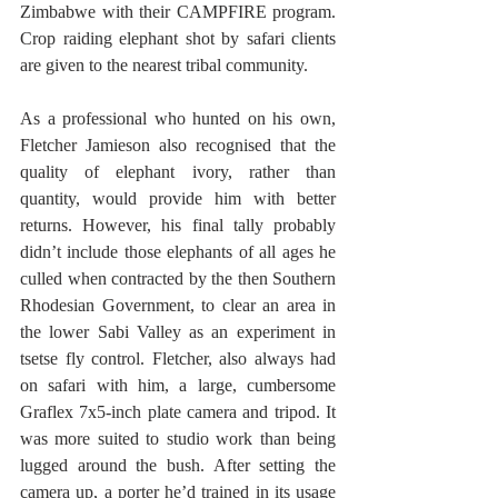
Zimbabwe with their CAMPFIRE program. 
Crop raiding elephant shot by safari clients 
are given to the nearest tribal community. 
As a professional who hunted on his own, 
Fletcher Jamieson also recognised that the 
quality of elephant ivory, rather than 
quantity, would provide him with better 
returns. However, his final tally probably 
didn’t include those elephants of all ages he 
culled when contracted by the then Southern 
Rhodesian Government, to clear an area in 
the lower Sabi Valley as an experiment in 
tsetse fly control. Fletcher, also always had 
on safari with him, a large, cumbersome 
Graflex 7x5-inch plate camera and tripod. It 
was more suited to studio work than being 
lugged around the bush. After setting the 
camera up, a porter he’d trained in its usage 