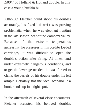
.500/.450 Holland & Holland double. In this 
case a young buffalo bull.
Although Fletcher could shoot his doubles 
accurately, his fixed left wrist was proving 
problematic when he was elephant hunting 
in the late season heat of the Zambezi Valley. 
Because of the extreme temperatures 
increasing the pressures in his cordite loaded 
cartridges, it was difficult to open the 
double’s action after firing. At times, and 
under extremely dangerous conditions, and 
to get the leverage needed, he was forced to 
clamp the barrels of his double under his left 
armpit. Certainly not the ideal scenario if a 
hunter ends up in a tight spot. 
In the aftermath of several close encounters, 
Fletcher accepted his beloved doubles 