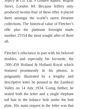
Jeffery & Co. Ltd. 9 Golden Square, Regent 
Street, London WI
. Because Jeffery only 
produced twenty-four of these rifles it placed 
them amongst the world’s rarest firearms 
collections. The historical value of Fletcher’s 
rifle plus the platinum foresight made 
number 25554 the most sought after of them 
all.
Fletcher’s reluctance to part with his beloved 
doubles, and especially his favourite, the 
.500/.450 Holland & Holland Royal which 
featured prominently in his photos, is 
poignantly illustrated by a lengthy and 
descriptive letter he penned in the Zambezi 
Valley on 14 July 1934. Going further, he 
sealed both the letter and a single elephant 
tail hair in the balance hole under the butt 
plate. His main request in the letter was that 