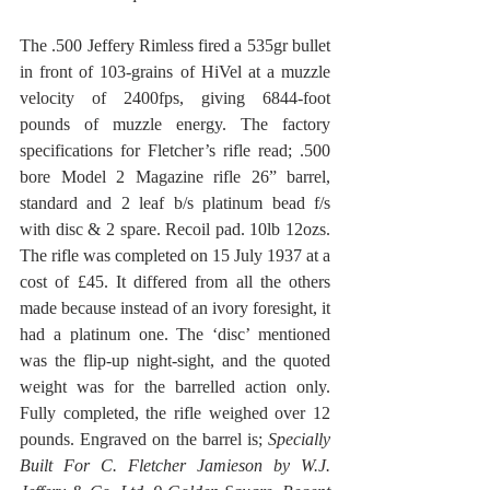
The .500 Jeffery Rimless fired a 535gr bullet 
in front of 103-grains of HiVel at a muzzle 
velocity of 2400fps, giving 6844-foot 
pounds of muzzle energy. The factory 
specifications for Fletcher’s rifle read; .500 
bore Model 2 Magazine rifle 26” barrel, 
standard and 2 leaf b/s platinum bead f/s 
with disc & 2 spare. Recoil pad. 10lb 12ozs. 
The rifle was completed on 15 July 1937 at a 
cost of £45. It differed from all the others 
made because instead of an ivory foresight, it 
had a platinum one. The ‘disc’ mentioned 
was the flip-up night-sight, and the quoted 
weight was for the barrelled action only. 
Fully completed, the rifle weighed over 12 
pounds. Engraved on the barrel is; 
Specially 
Built For C. Fletcher Jamieson by W.J. 