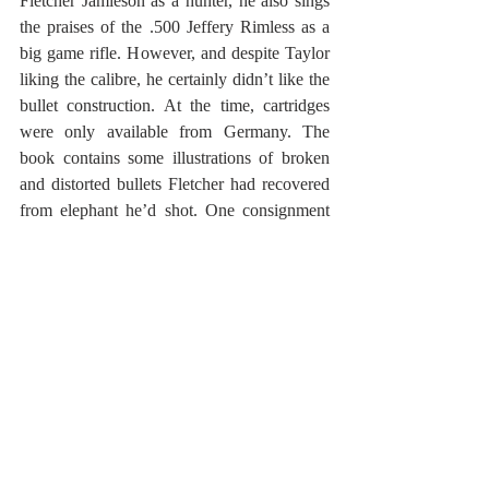
Fletcher Jamieson as a hunter, he also sings 
the praises of the .500 Jeffery Rimless as a 
big game rifle. However, and despite Taylor 
liking the calibre, he certainly didn’t like the 
bullet construction. At the time, cartridges 
were only available from Germany. The 
book contains some illustrations of broken 
and distorted bullets Fletcher had recovered 
from elephant he’d shot. One consignment 
of new bullets he’d received contained faulty 
cartridges prone to misfiring. A diary entry of 
Fletcher’s reads; August 12th (Tuesday) 
1947 … I took a side shot for the brain; the 
rifle misfired – second try dropped him …’ 
On August 15th (Friday) 1947 there’d be 
another diary entry describing similar bullet 
failures. 
As fate would have it, these diary entries 