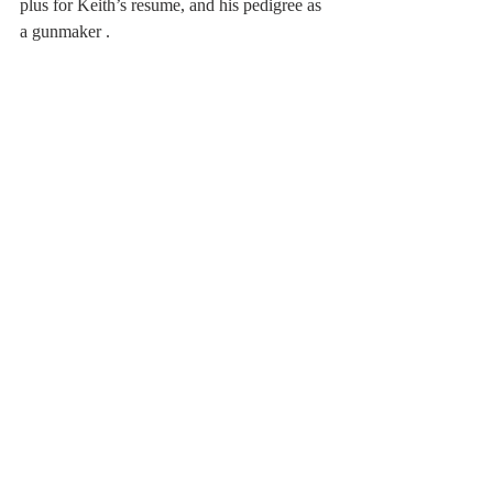
plus for Keith’s resume, and his pedigree as 
a gunmaker . 