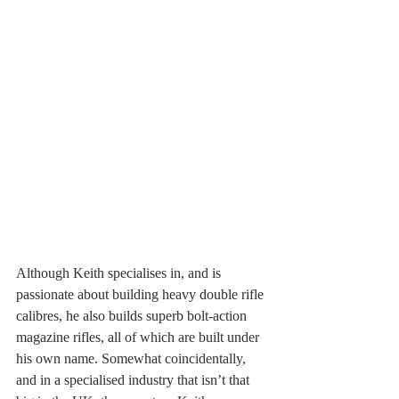
Although Keith specialises in, and is 
passionate about building heavy double rifle 
calibres, he also builds superb bolt-action 
magazine rifles, all of which are built under 
his own name. Somewhat coincidentally, 
and in a specialised industry that isn’t that 