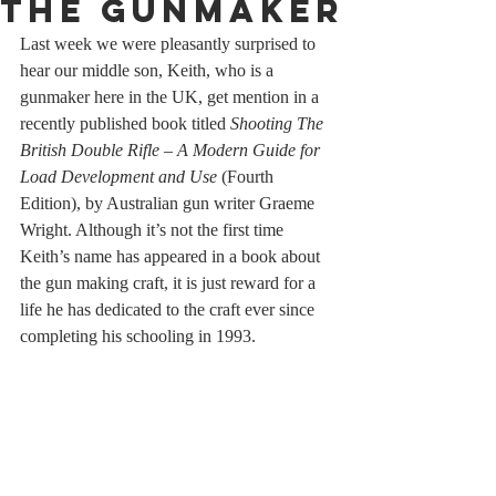
The Gunmaker
Last week we were pleasantly surprised to 
hear our middle son, Keith, who is a 
gunmaker here in the UK, get mention in a 
recently published book titled 
Shooting The 
British Double Rifle – A Modern Guide for 
Load Development and Use 
(Fourth 
Edition), by Australian gun writer Graeme 
Wright. Although it’s not the first time 
Keith’s name has appeared in a book about 
the gun making craft, it is just reward for a 
life he has dedicated to the craft ever since 
completing his schooling in 1993.