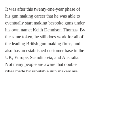
It was after this twenty-one-year phase of 
his gun making career that he was able to 
eventually start making bespoke guns under 
his own name; Keith Dennison Thomas. By 
the same token, he still does work for all of 
the leading British gun making firms, and 
also has an established customer base in the 
UK, Europe, Scandinavia, and Australia. 
Not many people are aware that double 
rifles made by reputable gun makers are 
often bought as an investment, rather than 
for use in the field. For a boy who spent 
much of his youth in African game reserves, 
and in safari camps, Brenda and I are 
immensely proud of Keith’s achievements. 
His website is: 
www.kdtandson.co.uk