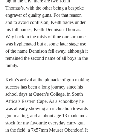
big in the UK, there are two Keith 
Thomas’s, with the other being a bespoke 
engraver of quality guns. For that reason 
and to avoid confusion, Keith trades under 
his full names; Keith Dennison Thomas. 
Way back in the mists of time our surname 
was hyphenated but at some later stage use 
of the name Dennison fell away, although it 
remained the second name of all boys in the 
family.
Keith’s arrival at the pinnacle of gun making 
success has been a long journey since his 
school days at Queen’s College, in South 
Africa’s Eastern Cape. As a schoolboy he 
was already showing an inclination towards 
gun making, and at about age 13 made me a 
stock for my favourite everyday carry gun 
in the field, a 7x57mm Mauser Obendorf. It 