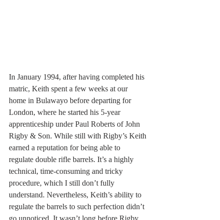
In January 1994, after having completed his 
matric, Keith spent a few weeks at our 
home in Bulawayo before departing for 
London, where he started his 5-year 
apprenticeship under Paul Roberts of John 
Rigby & Son. While still with Rigby’s Keith 
earned a reputation for being able to 
regulate double rifle barrels. It’s a highly 
technical, time-consuming and tricky 
procedure, which I still don’t fully 
understand. Nevertheless, Keith’s ability to 
regulate the barrels to such perfection didn’t 
go unnoticed. It wasn’t long before Rigby 