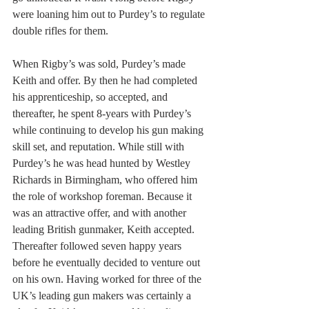
were loaning him out to Purdey’s to regulate 
double rifles for them. 
When Rigby’s was sold, Purdey’s made 
Keith and offer. By then he had completed 
his apprenticeship, so accepted, and 
thereafter, he spent 8-years with Purdey’s 
while continuing to develop his gun making 
skill set, and reputation. While still with 
Purdey’s he was head hunted by Westley 
Richards in Birmingham, who offered him 
the role of workshop foreman. Because it 
was an attractive offer, and with another 
leading British gunmaker, Keith accepted. 
Thereafter followed seven happy years 
before he eventually decided to venture out 
on his own. Having worked for three of the 
UK’s leading gun makers was certainly a 