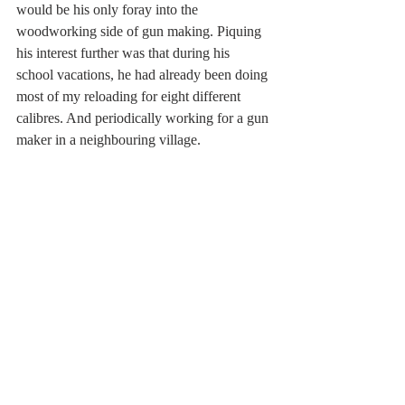
would be his only foray into the 
woodworking side of gun making. Piquing 
his interest further was that during his 
school vacations, he had already been doing 
most of my reloading for eight different 
calibres. And periodically working for a gun 
maker in a neighbouring village.