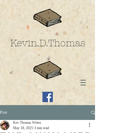
Kevin.D.Thomas
Post
Kev Thomas Writes
May 18, 2025
3 min read